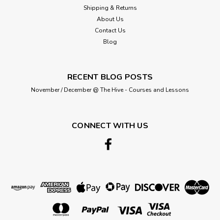
Shipping & Returns
About Us
Contact Us
Blog
RECENT BLOG POSTS
November / December @ The Hive - Courses and Lessons
CONNECT WITH US