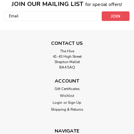
JOIN OUR MAILING LIST
for special offers!
Email
Address
CONTACT US
The Hive
41-43 High Street
Shepton Mallet
BA4 5AQ
ACCOUNT
Gift Certificates
Wishlist
Login
or
Sign Up
Shipping & Returns
NAVIGATE