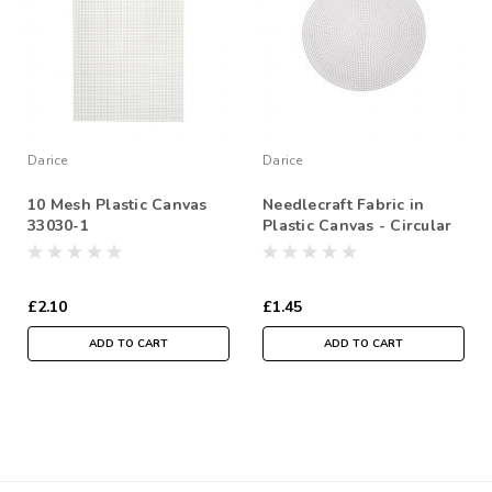
Darice
Darice
10 Mesh Plastic Canvas
Needlecraft Fabric in
33030-1
Plastic Canvas - Circular
Shape- 9-1/2 inches
(24.1cm) - Sold Individual
£2.10
£1.45
ADD TO CART
ADD TO CART