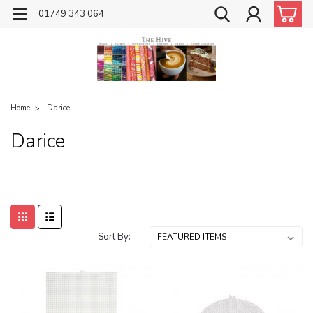
01749 343 064
Home
Darice
Darice
Sort By: