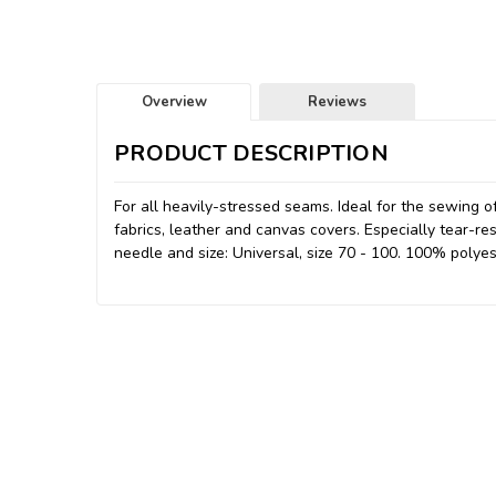
Overview
Reviews
PRODUCT DESCRIPTION
For all heavily-stressed seams. Ideal for the sewing o
fabrics, leather and canvas covers. Especially tear-re
needle and size: Universal, size 70 - 100. 100% polyes