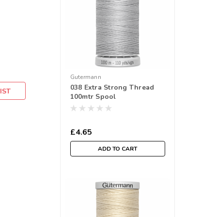
Gutermann
038 Extra Strong Thread
IST
100mtr Spool
£4.65
ADD TO CART