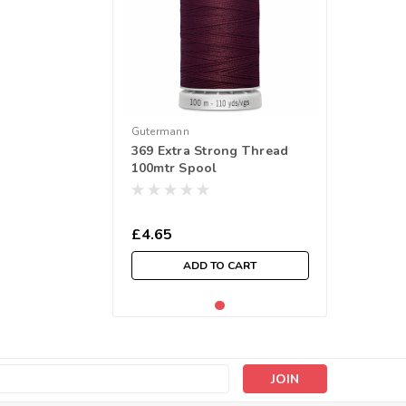
Gutermann
369 Extra Strong Thread
100mtr Spool
£4.65
ADD TO CART
s