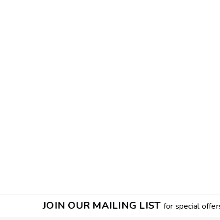
JOIN OUR MAILING LIST
for special offer