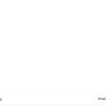
Email
s!
Addres