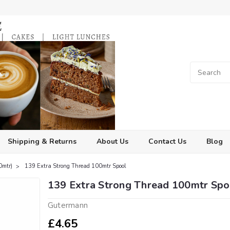
Shipping & Returns
About Us
Contact Us
Blog
0mtr)
139 Extra Strong Thread 100mtr Spool
139 Extra Strong Thread 100mtr Spo
Gutermann
£4.65