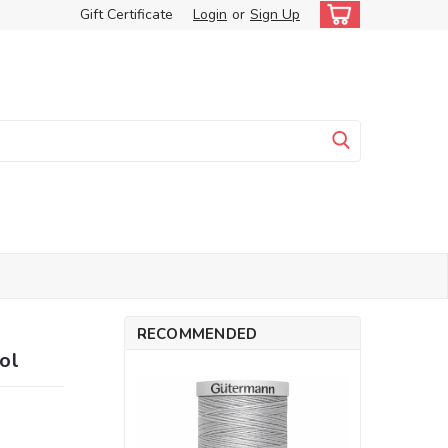
Gift Certificate
Login
or
Sign Up
RECOMMENDED
ol