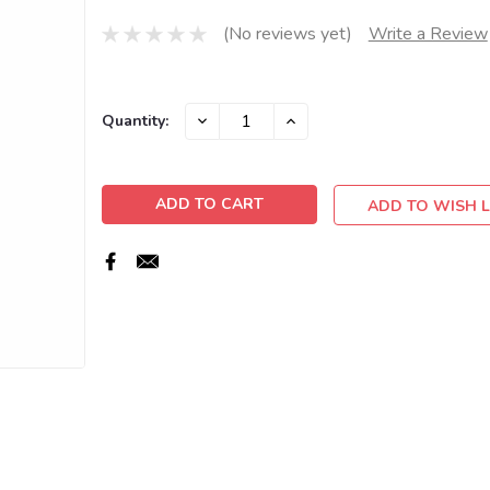
(No reviews yet)
Write a Review
Current
DECREASE
INCREASE
Quantity:
QUANTITY:
QUANTITY:
Stock:
ADD TO WISH L