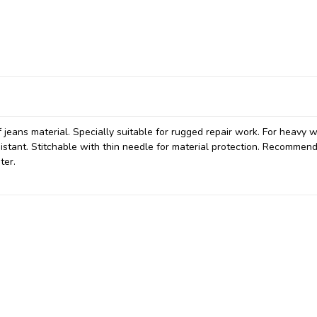
f jeans material. Specially suitable for rugged repair work. For heavy
sistant. Stitchable with thin needle for material protection. Recommen
ter.