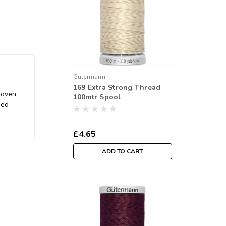
Gutermann
169 Extra Strong Thread
 woven
100mtr Spool
ded
£4.65
ADD TO CART