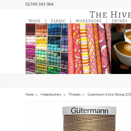
01749 343 064
Home
Haberdashery
Threads
Gutermann Extra Strong (10