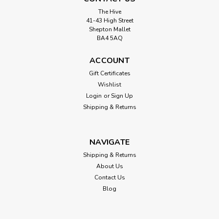
The Hive
41-43 High Street
Shepton Mallet
BA4 5AQ
ACCOUNT
Gift Certificates
Wishlist
Login
or
Sign Up
Shipping & Returns
NAVIGATE
Shipping & Returns
About Us
Contact Us
Blog