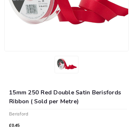
15mm 250 Red Double Satin Berisfords
Ribbon ( Sold per Metre)
Berisford
£0.45