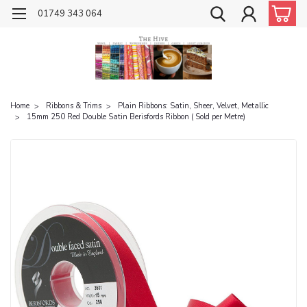
01749 343 064
Home
Ribbons & Trims
Plain Ribbons: Satin, Sheer, Velvet, Metallic
15mm 250 Red Double Satin Berisfords Ribbon ( Sold per Metre)