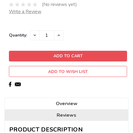
(No reviews yet)
Write a Review
Current
DECREASE
INCREASE
Quantity:
QUANTITY:
QUANTITY:
Stock:
ADD TO WISH LIST
Overview
Reviews
PRODUCT DESCRIPTION