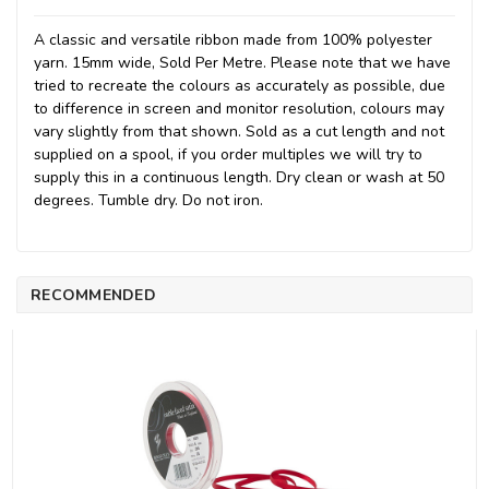
A classic and versatile ribbon made from 100% polyester
yarn. 15mm wide, Sold Per Metre. Please note that we have
tried to recreate the colours as accurately as possible, due
to difference in screen and monitor resolution, colours may
vary slightly from that shown. Sold as a cut length and not
supplied on a spool, if you order multiples we will try to
supply this in a continuous length. Dry clean or wash at 50
degrees. Tumble dry. Do not iron.
RECOMMENDED