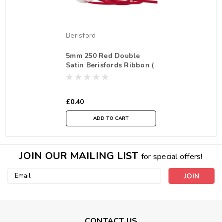
Berisford
5mm 250 Red Double
Satin Berisfords Ribbon (
Sold per Metre)
£0.40
ADD TO CART
JOIN OUR MAILING LIST
for special offers!
Email
Address
CONTACT US