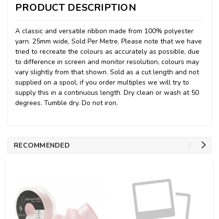
PRODUCT DESCRIPTION
A classic and versatile ribbon made from 100% polyester
yarn. 25mm wide, Sold Per Metre. Please note that we have
tried to recreate the colours as accurately as possible, due
to difference in screen and monitor resolution, colours may
vary slightly from that shown. Sold as a cut length and not
supplied on a spool, if you order multiples we will try to
supply this in a continuous length. Dry clean or wash at 50
degrees. Tumble dry. Do not iron.
RECOMMENDED