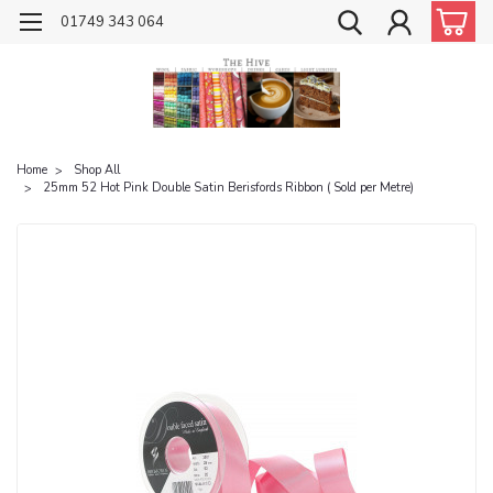
01749 343 064
Home
Shop All
25mm 52 Hot Pink Double Satin Berisfords Ribbon ( Sold per Metre)