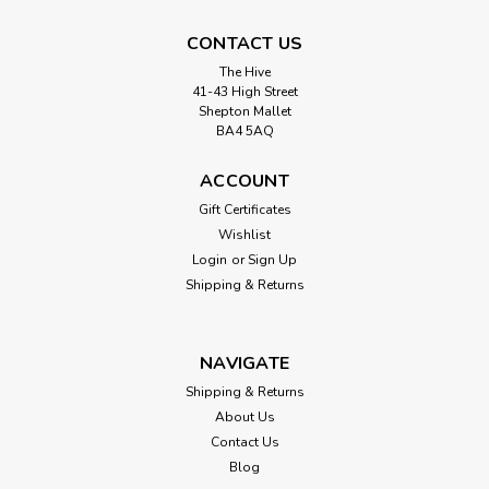
CONTACT US
The Hive
41-43 High Street
Shepton Mallet
BA4 5AQ
ACCOUNT
Gift Certificates
Wishlist
Login
or
Sign Up
Shipping & Returns
NAVIGATE
Shipping & Returns
About Us
Contact Us
Blog