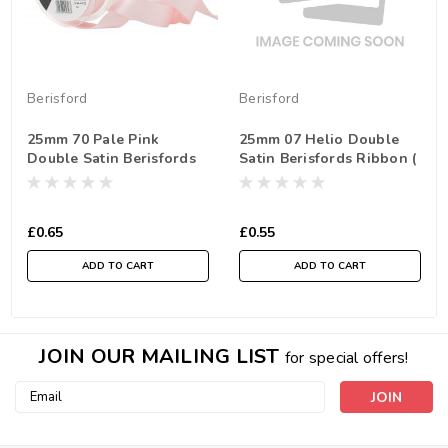
Berisford
Berisford
25mm 70 Pale Pink
25mm 07 Helio Double
Double Satin Berisfords
Satin Berisfords Ribbon (
Ribbon ( Sold per Metre)
Sold per Metre)
£0.65
£0.55
ADD TO CART
ADD TO CART
JOIN OUR MAILING LIST
for special offers!
Email
Address