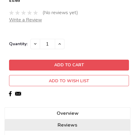
£0.65
(No reviews yet)
Write a Review
Current
DECREASE
INCREASE
Quantity:
QUANTITY:
QUANTITY:
Stock:
ADD TO WISH LIST
Overview
Reviews