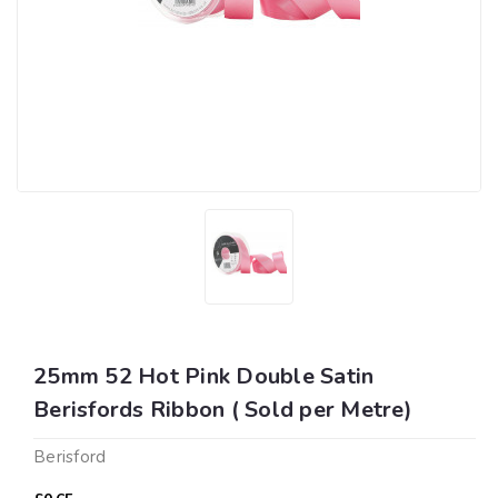
25mm 52 Hot Pink Double Satin
Berisfords Ribbon ( Sold per Metre)
Berisford