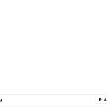
Email
s!
Addres