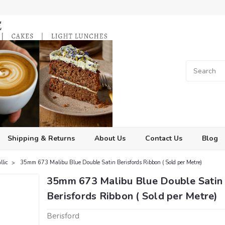
Shipping & Returns
About Us
Contact Us
Blog
llic
35mm 673 Malibu Blue Double Satin Berisfords Ribbon ( Sold per Metre)
35mm 673 Malibu Blue Double Satin
Berisfords Ribbon ( Sold per Metre)
Berisford