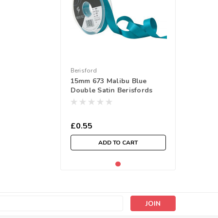
Berisford
15mm 673 Malibu Blue
Double Satin Berisfords
Ribbon ( Sold per Metre)
£0.55
ADD TO CART
s