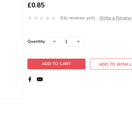
£0.85
(No reviews yet)
Write a Review
Current
DECREASE
INCREASE
Quantity:
QUANTITY:
QUANTITY:
Stock:
ADD TO WISH L