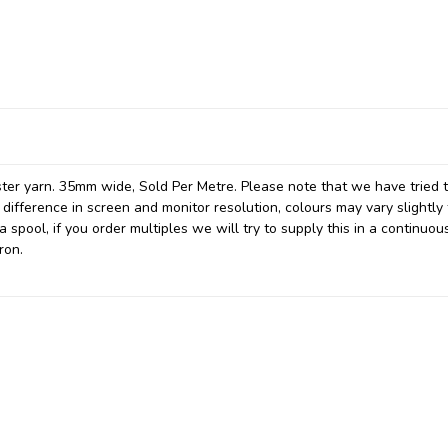
ter yarn. 35mm wide, Sold Per Metre. Please note that we have tried 
 difference in screen and monitor resolution, colours may vary slightly
spool, if you order multiples we will try to supply this in a continuou
ron.