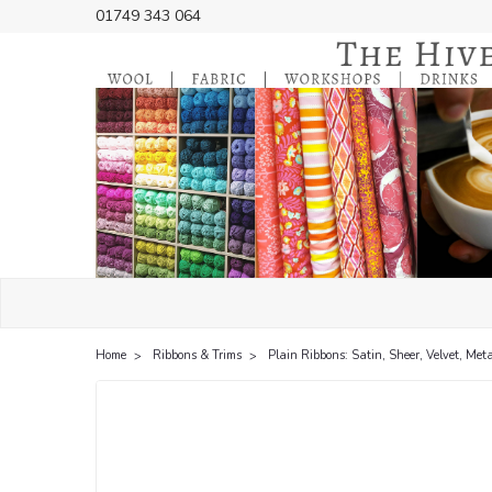
01749 343 064
Home
Ribbons & Trims
Plain Ribbons: Satin, Sheer, Velvet, Meta