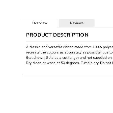
Overview
Reviews
PRODUCT DESCRIPTION
A classic and versatile ribbon made from 100% polyes
recreate the colours as accurately as possible, due to
that shown. Sold as a cut length and not supplied on a 
Dry clean or wash at 50 degrees. Tumble dry. Do not i