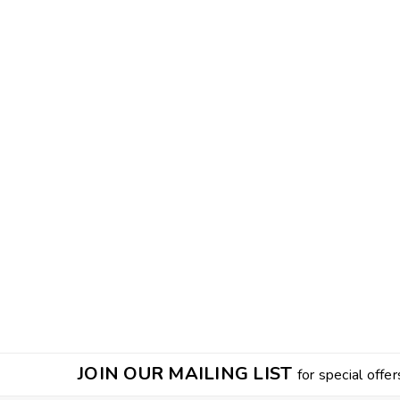
JOIN OUR MAILING LIST
for special offer