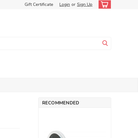
Gift Certificate
Login
or
Sign Up
RECOMMENDED