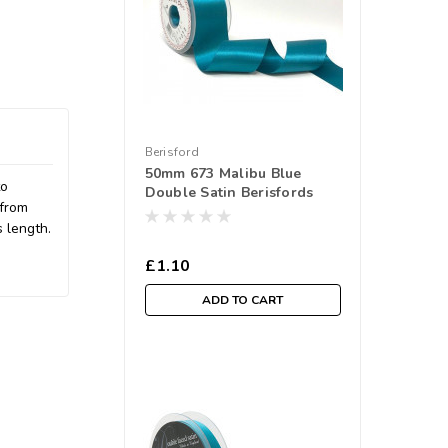
Berisford
50mm 673 Malibu Blue
to
Double Satin Berisfords
 from
Ribbon ( Sold per Metre)
s length.
£1.10
ADD TO CART