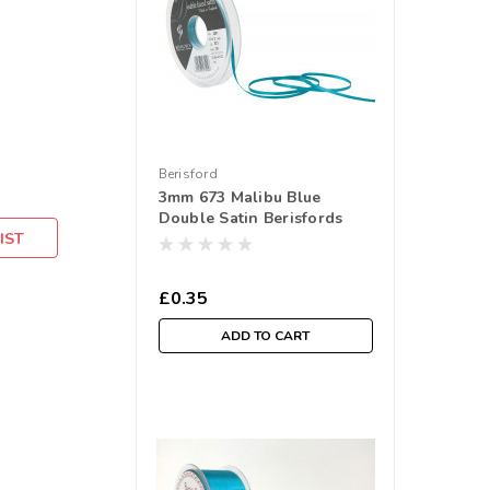
Berisford
3mm 673 Malibu Blue
Double Satin Berisfords
IST
Ribbon ( Sold per Metre)
£0.35
ADD TO CART