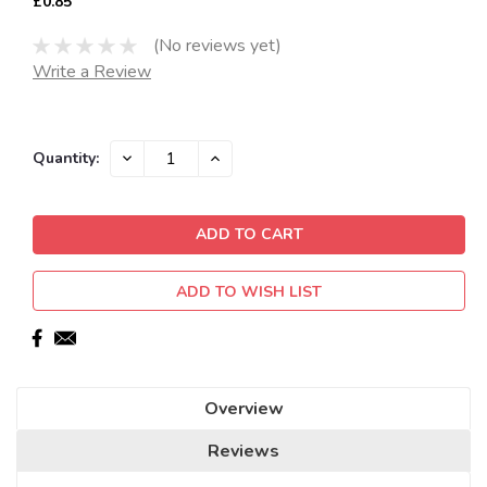
£0.85
(No reviews yet)
Write a Review
Current
DECREASE
INCREASE
Quantity:
QUANTITY:
QUANTITY:
Stock:
ADD TO WISH LIST
Overview
Reviews