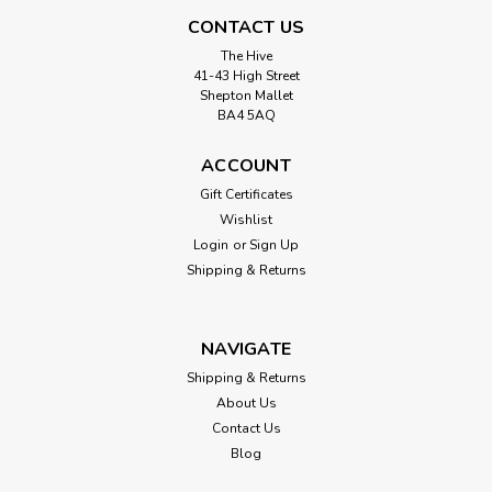
CONTACT US
The Hive
41-43 High Street
Shepton Mallet
BA4 5AQ
ACCOUNT
Gift Certificates
Wishlist
Login
or
Sign Up
Shipping & Returns
NAVIGATE
Shipping & Returns
About Us
Contact Us
Blog