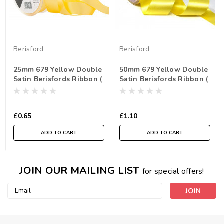
Berisford
Berisford
25mm 679 Yellow Double
50mm 679 Yellow Double
Satin Berisfords Ribbon (
Satin Berisfords Ribbon (
Sold per Metre)
Sold per Metre)
£0.65
£1.10
ADD TO CART
ADD TO CART
JOIN OUR MAILING LIST
for special offers!
Email
Address