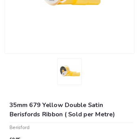
35mm 679 Yellow Double Satin
Berisfords Ribbon ( Sold per Metre)
Berisford