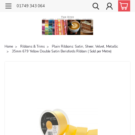
01749 343 064
Home
Ribbons & Trims
Plain Ribbons: Satin, Sheer, Velvet, Metallic
35mm 679 Yellow Double Satin Berisfords Ribbon ( Sold per Metre)