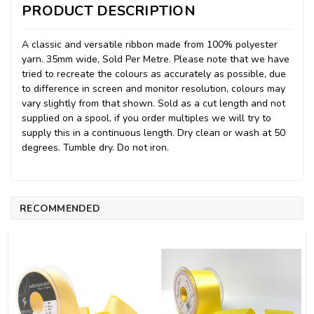
PRODUCT DESCRIPTION
A classic and versatile ribbon made from 100% polyester
yarn. 35mm wide, Sold Per Metre. Please note that we have
tried to recreate the colours as accurately as possible, due
to difference in screen and monitor resolution, colours may
vary slightly from that shown. Sold as a cut length and not
supplied on a spool, if you order multiples we will try to
supply this in a continuous length. Dry clean or wash at 50
degrees. Tumble dry. Do not iron.
RECOMMENDED