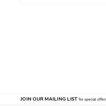
JOIN OUR MAILING LIST
for special offer