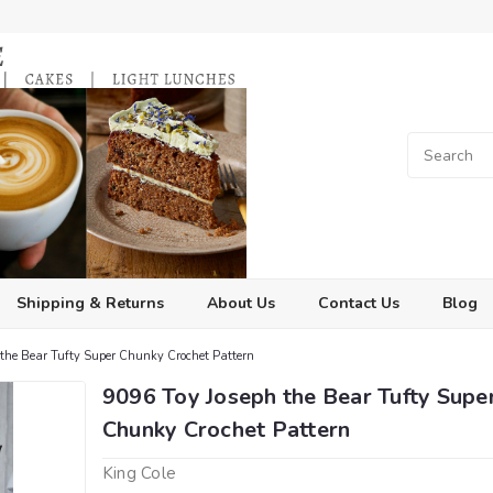
Shipping & Returns
About Us
Contact Us
Blog
the Bear Tufty Super Chunky Crochet Pattern
9096 Toy Joseph the Bear Tufty Supe
Chunky Crochet Pattern
King Cole