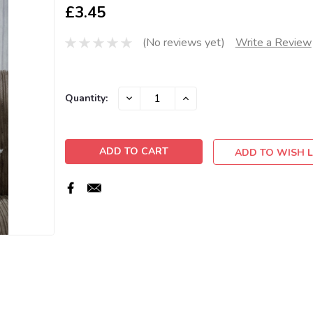
£3.45
(No reviews yet)
Write a Review
Current
DECREASE
INCREASE
Quantity:
QUANTITY:
QUANTITY:
Stock:
ADD TO WISH L