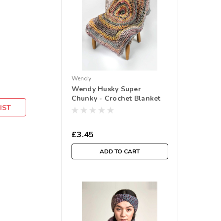
Wendy
Wendy Husky Super
Chunky - Crochet Blanket
IST
(6176)
£3.45
ADD TO CART