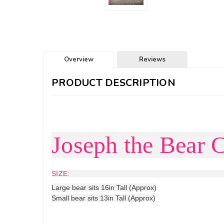
Overview
Reviews
PRODUCT DESCRIPTION
Joseph the Bear C
SIZE:
Large bear sits 16in Tall (Approx)
Small bear sits 13in Tall (Approx)