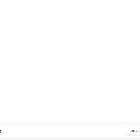
Email
s!
Addres