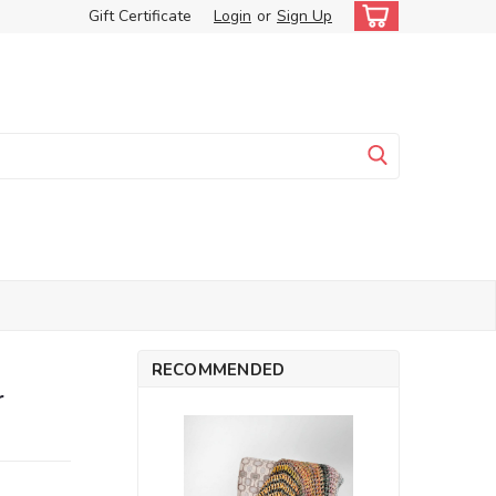
Gift Certificate
Login
or
Sign Up
RECOMMENDED
r