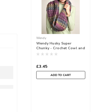
Wendy
Wendy Husky Super
Chunky - Crochet Cowl and
Headband (6173)
£3.45
ADD TO CART