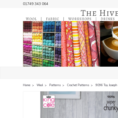
01749 343 064
Home
Wool
Patterns
Crochet Patterns
9096 Toy Joseph 