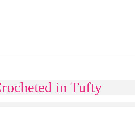
rocheted in Tufty