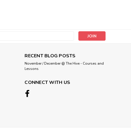
s
RECENT BLOG POSTS
November / December @ The Hive - Courses and
Lessons
CONNECT WITH US