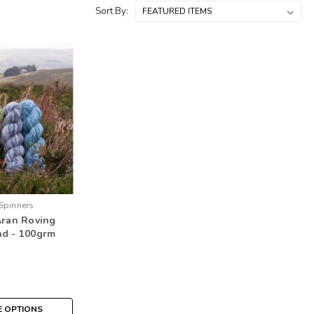
Sort By:
Spinners
Aran Roving
nd - 100grm
 OPTIONS