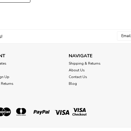
Email
s!
Addres
NT
NAVIGATE
cates
Shipping & Returns
About Us
gn Up
Contact Us
 Returns
Blog