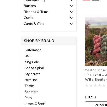
Buttons
Ribbons & Trims
Crafts
Cards & Gifts
SHOP BY BRAND
Gutermann
DMC
King Cole
Safisa Spiral
West Yorkshire 
Stylecraft
The Croft – 
Wild Shetla
Hemline
Hank
Trimits
Berisford
£9.50
Pony
James C Brett
CHOOSE