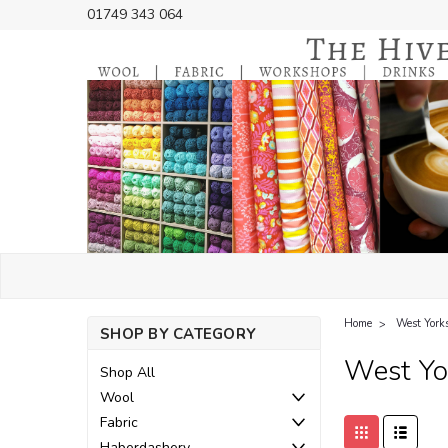
01749 343 064
Home
West York
SHOP BY CATEGORY
West Yo
Shop All
Wool
Fabric
Haberdashery