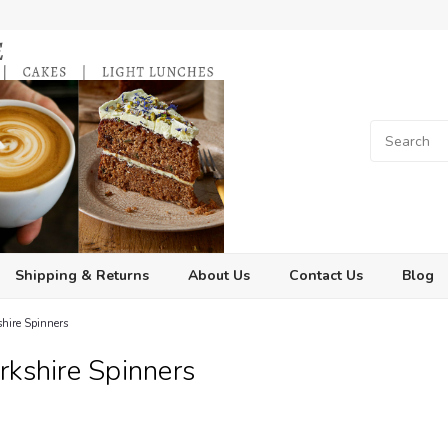
Shipping & Returns
About Us
Contact Us
Blog
shire Spinners
rkshire Spinners