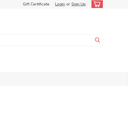
Gift Certificate
Login
or
Sign Up