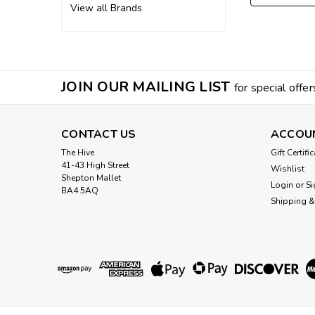
View all Brands
JOIN OUR MAILING LIST
for special offer
CONTACT US
ACCOU
The Hive
Gift Certifi
41-43 High Street
Wishlist
Shepton Mallet
Login
or
Si
BA4 5AQ
Shipping &