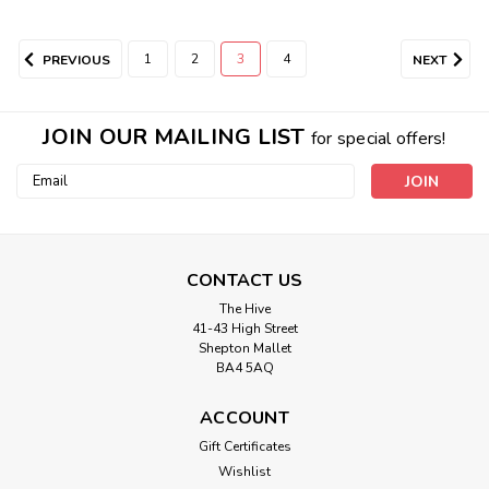
1
2
3
4
PREVIOUS
NEXT
JOIN OUR MAILING LIST
for special offers!
Email
Address
CONTACT US
The Hive
41-43 High Street
Shepton Mallet
BA4 5AQ
ACCOUNT
Gift Certificates
Wishlist