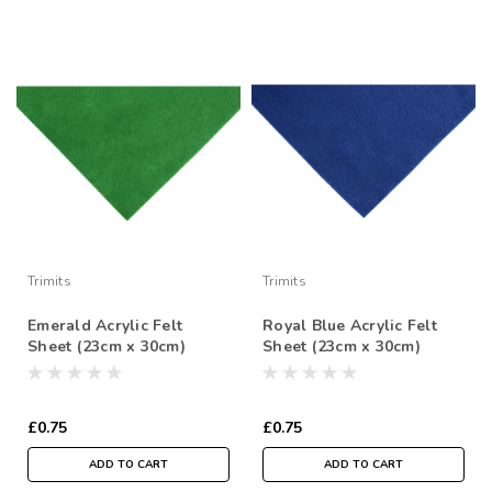
Trimits
Trimits
Emerald Acrylic Felt
Royal Blue Acrylic Felt
Sheet (23cm x 30cm)
Sheet (23cm x 30cm)
£0.75
£0.75
ADD TO CART
ADD TO CART