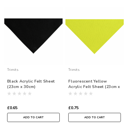
Trimits
Trimits
Black Acrylic Felt Sheet
Fluorescent Yellow
(23cm x 30cm)
Acrylic Felt Sheet (23cm x
30cm)
£0.65
£0.75
ADD TO CART
ADD TO CART