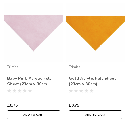
Trimits
Trimits
Baby Pink Acrylic Felt
Gold Acrylic Felt Sheet
Sheet (23cm x 30cm)
(23cm x 30cm)
£0.75
£0.75
ADD TO CART
ADD TO CART