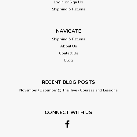
Login
or
Sign Up
Shipping & Returns
NAVIGATE
Shipping & Returns
About Us
Contact Us
Blog
RECENT BLOG POSTS
November / December @ The Hive - Courses and Lessons
CONNECT WITH US