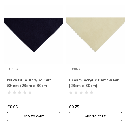
Trimits
Trimits
Navy Blue Acrylic Felt
Cream Acrylic Felt Sheet
Sheet (23cm x 30cm)
(23cm x 30cm)
£0.65
£0.75
ADD TO CART
ADD TO CART