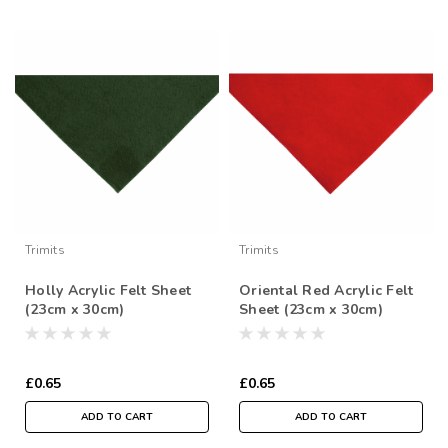
Trimits
Trimits
Holly Acrylic Felt Sheet
Oriental Red Acrylic Felt
(23cm x 30cm)
Sheet (23cm x 30cm)
£0.65
£0.65
ADD TO CART
ADD TO CART