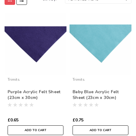
Trimits
Trimits
Purple Acrylic Felt Sheet
Baby Blue Acrylic Felt
(23cm x 30cm)
Sheet (23cm x 30cm)
£0.65
£0.75
ADD TO CART
ADD TO CART