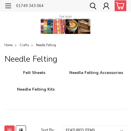
01749 343 064
Home
Crafts
Needle Felting
Needle Felting
Felt Sheets
Needle Felting Accessories
Needle Felting Kits
Sort By: