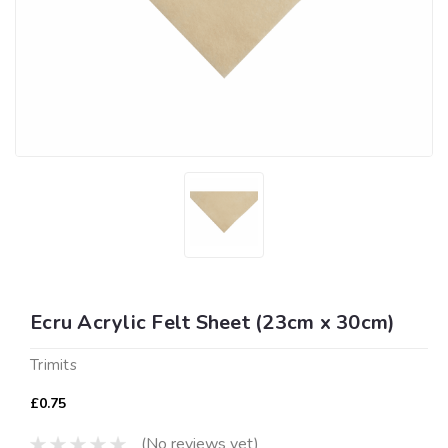
Ecru Acrylic Felt Sheet (23cm x 30cm)
Trimits
£0.75
(No reviews yet)