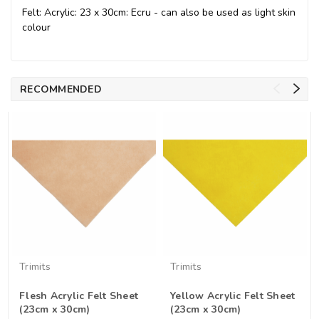
Felt: Acrylic: 23 x 30cm: Ecru - can also be used as light skin
colour
RECOMMENDED
Trimits
Trimits
Flesh Acrylic Felt Sheet
Yellow Acrylic Felt Sheet
(23cm x 30cm)
(23cm x 30cm)