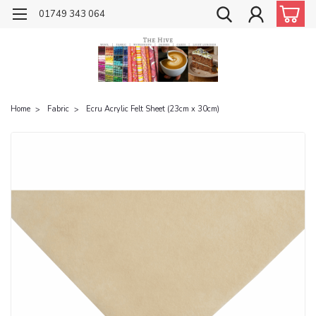
01749 343 064
Home
Fabric
Ecru Acrylic Felt Sheet (23cm x 30cm)