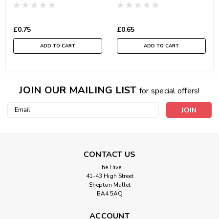
£0.75
£0.65
ADD TO CART
ADD TO CART
JOIN OUR MAILING LIST
for special offers!
Email
Address
CONTACT US
The Hive
41-43 High Street
Shepton Mallet
BA4 5AQ
ACCOUNT