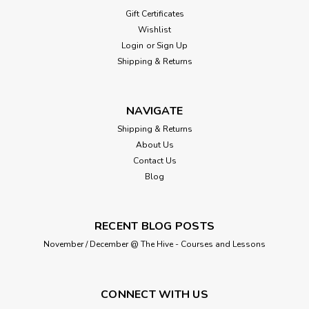
Gift Certificates
Wishlist
Login
or
Sign Up
Shipping & Returns
NAVIGATE
Shipping & Returns
About Us
Contact Us
Blog
RECENT BLOG POSTS
November / December @ The Hive - Courses and Lessons
CONNECT WITH US