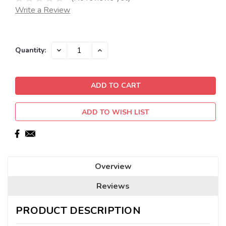
Write a Review
Current
DECREASE
INCREASE
Quantity:
QUANTITY:
QUANTITY:
Stock:
ADD TO WISH LIST
Overview
Reviews
PRODUCT DESCRIPTION