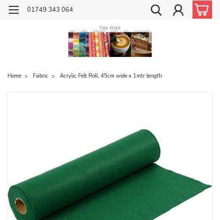
01749 343 064
Home
Fabric
Acrylic Felt Roll, 45cm wide x 1mtr length