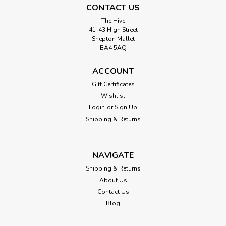
CONTACT US
The Hive
41-43 High Street
Shepton Mallet
BA4 5AQ
ACCOUNT
Gift Certificates
Wishlist
Login
or
Sign Up
Shipping & Returns
NAVIGATE
Shipping & Returns
About Us
Contact Us
Blog