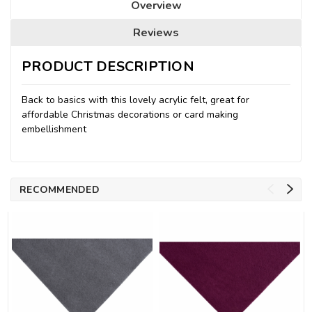
Overview
Reviews
PRODUCT DESCRIPTION
Back to basics with this lovely acrylic felt, great for
affordable Christmas decorations or card making
embellishment
RECOMMENDED