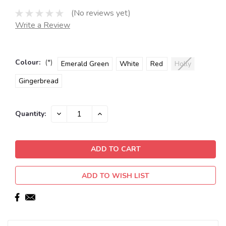
(No reviews yet)
Write a Review
Colour:
(*)
Emerald Green
White
Red
Holly
Gingerbread
Current
DECREASE
INCREASE
Quantity:
QUANTITY:
QUANTITY:
Stock:
ADD TO WISH LIST