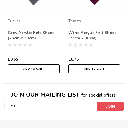
Trimits
Trimits
Grey Acrylic Felt Sheet
Wine Acrylic Felt Sheet
(23cm x 30cm)
(23cm x 30cm)
£0.65
£0.75
ADD TO CART
ADD TO CART
JOIN OUR MAILING LIST
for special offers!
Email
Address