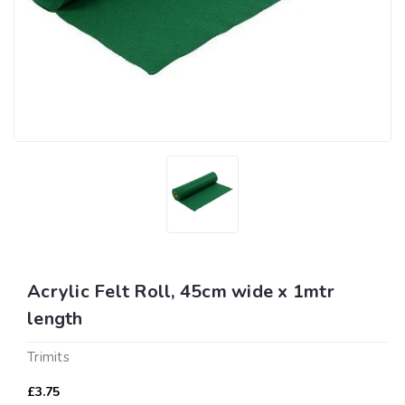
Acrylic Felt Roll, 45cm wide x 1mtr
length
Trimits
£3.75