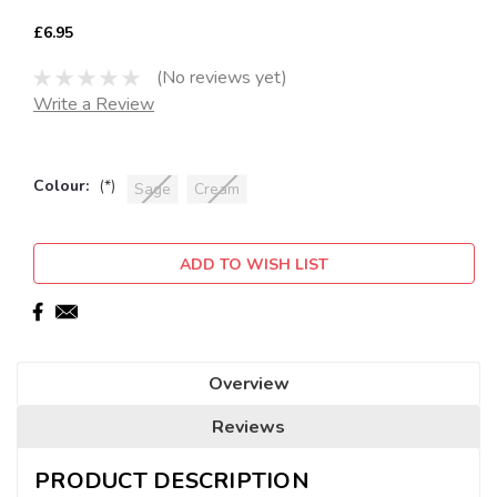
£6.95
(No reviews yet)
Write a Review
Colour:
(*)
Sage
Cream
Current
ADD TO WISH LIST
Stock:
Overview
Reviews
PRODUCT DESCRIPTION