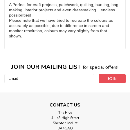
A Perfect for craft projects, patchwork, quilting, bunting, bag
making, interior projects and even dressmaking... endless
possibilities!
Please note that we have tried to recreate the colours as
accurately as possible, due to difference in screen and
monitor resolution, colours may vary slightly from that
shown.
JOIN OUR MAILING LIST
for special offers!
Email
Address
CONTACT US
The Hive
41-43 High Street
Shepton Mallet
BA4 5AQ