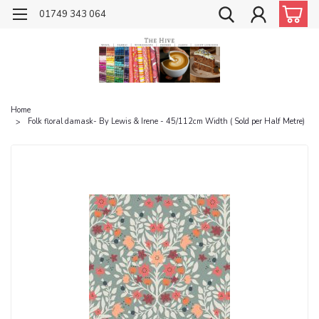
01749 343 064
Home
Folk floral damask- By Lewis & Irene - 45/112cm Width ( Sold per Half Metre)