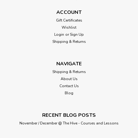
ACCOUNT
Gift Certificates
Wishlist
Login
or
Sign Up
Shipping & Returns
NAVIGATE
Shipping & Returns
About Us
Contact Us
Blog
RECENT BLOG POSTS
November / December @ The Hive - Courses and Lessons