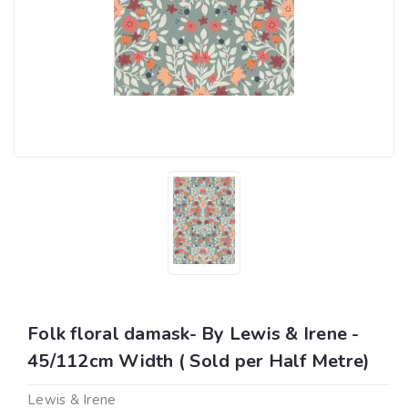
Folk floral damask- By Lewis & Irene -
45/112cm Width ( Sold per Half Metre)
Lewis & Irene