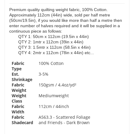
Premium quality quilting weight fabric, 100% Cotton.
Approximately 112cm (44in) wide, sold per half metre
(50cm/19.5in), if you would like more than half a metre then
enter number of halves required and it will be supplied in a
continuous piece as follows:
QTY 1: 50cm x 112cm (19.5in x 44in)
QTY 2: 1mtr x 112cm (39in x 44in)
QTY 3: 1.5mtr x 112cm (58.5in x 44in)
QTY 4: 2mtr x 112cm (78in x 44in) etc...
Fabric
100% Cotton
Type
Est.
3-5%
Shrinkage
Fabric
150gsm / 4.4oz/yd²
Weight
Weight
Mediumweight
Class
Fabric
112cm / 44inch
Width
Fabric
A563.3 - Scattered Foliage
Shadecard
and Friends - Dark Brown