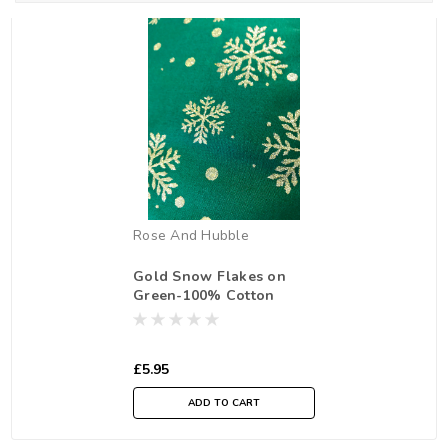
Rose And Hubble
Gold Snow Flakes on
Green-100% Cotton
Fabric, 135cm/53 in Wide,
Sold Per HALF Metre
£5.95
ADD TO CART