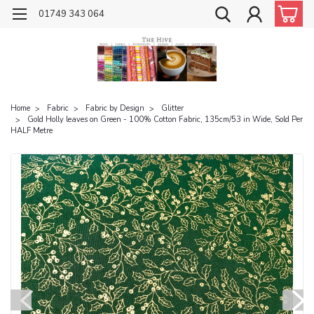
01749 343 064
Home
Fabric
Fabric by Design
Glitter
Gold Holly leaves on Green - 100% Cotton Fabric, 135cm/53 in Wide, Sold Per
HALF Metre