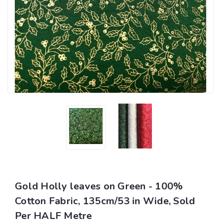
Gold Holly leaves on Green - 100%
Cotton Fabric, 135cm/53 in Wide, Sold
Per HALF Metre