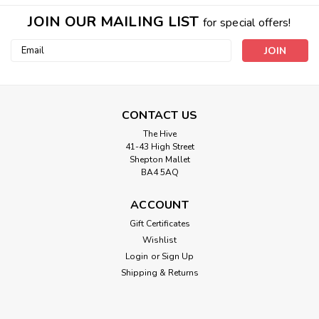
JOIN OUR MAILING LIST
for special offers!
Email
Address
CONTACT US
The Hive
41-43 High Street
Shepton Mallet
BA4 5AQ
ACCOUNT
Gift Certificates
Wishlist
Login
or
Sign Up
Shipping & Returns