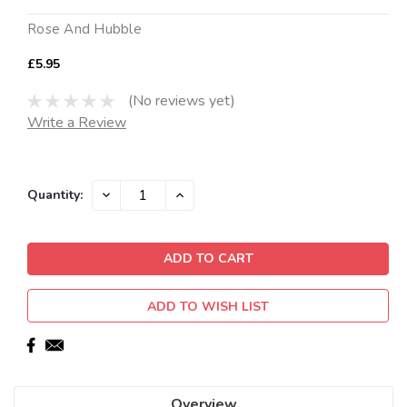
Rose And Hubble
£5.95
(No reviews yet)
Write a Review
Current
DECREASE
INCREASE
Quantity:
QUANTITY:
QUANTITY:
Stock:
ADD TO WISH LIST
Overview