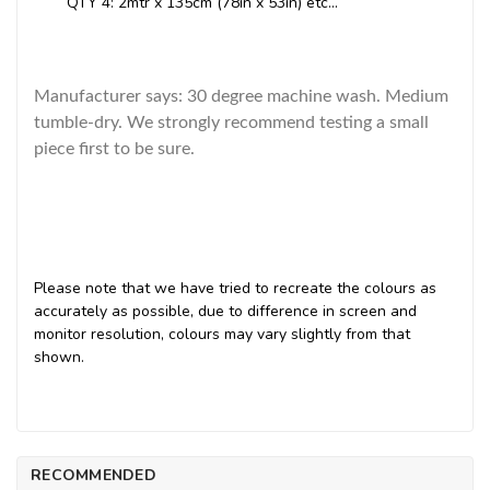
QTY 4: 2mtr x 135cm (78in x 53in) etc...
Manufacturer says: 30 degree machine wash. Medium
tumble-dry. We strongly recommend testing a small
piece first to be sure.
Please note that we have tried to recreate the colours as
accurately as possible, due to difference in screen and
monitor resolution, colours may vary slightly from that
shown.
RECOMMENDED