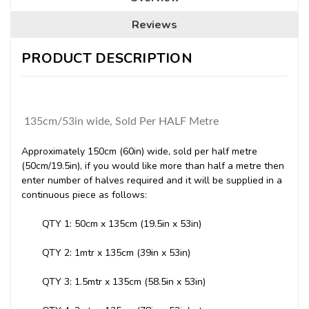
Reviews
PRODUCT DESCRIPTION
135cm/53in wide, Sold Per HALF Metre
Approximately 150cm (60in) wide, sold per half metre
(50cm/19.5in), if you would like more than half a metre then
enter number of halves required and it will be supplied in a
continuous piece as follows:
QTY 1: 50cm x 135cm (19.5in x 53in)
QTY 2: 1mtr x 135cm (39in x 53in)
QTY 3: 1.5mtr x 135cm (58.5in x 53in)