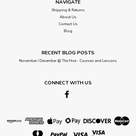
NAVIGATE
Shipping & Returns
About Us
Contact Us
Blog
RECENT BLOG POSTS
November / December @ The Hive - Courses and Lessons
CONNECT WITH US