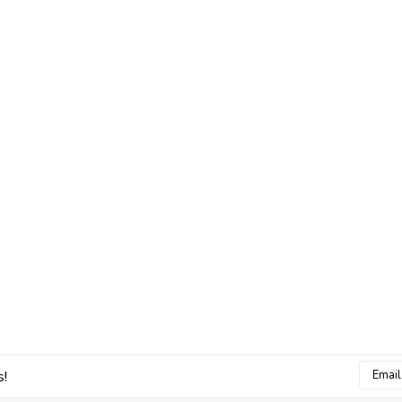
Email
s!
Addres