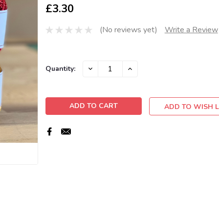
£3.30
(No reviews yet)
Write a Review
Current
DECREASE
INCREASE
Quantity:
QUANTITY:
QUANTITY:
Stock:
ADD TO WISH L