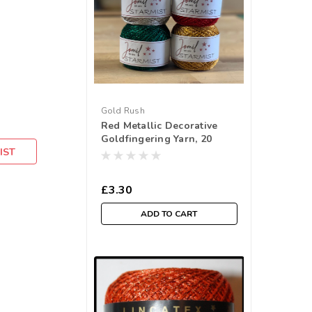
Gold Rush
Red Metallic Decorative
Goldfingering Yarn, 20
IST
gram ball (approx 80mtr)
£3.30
ADD TO CART