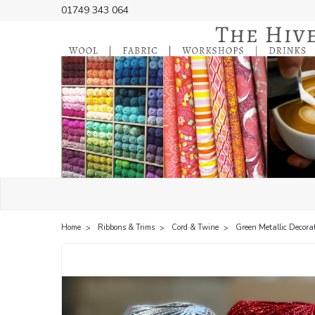
01749 343 064
Home
Ribbons & Trims
Cord & Twine
Green Metallic Decorat