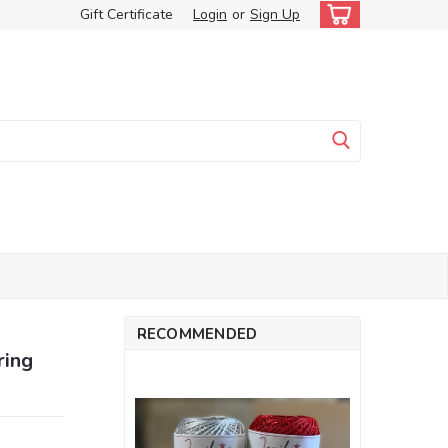
Gift Certificate
Login
or
Sign Up
RECOMMENDED
ring