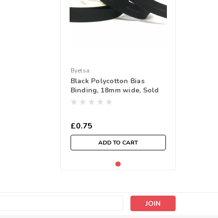
Byetsa
Black Polycotton Bias
Binding, 18mm wide, Sold
Per Metre
£0.75
ADD TO CART
s