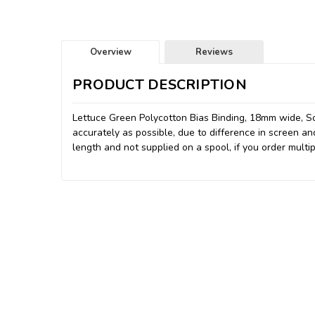
Overview
Reviews
PRODUCT DESCRIPTION
Lettuce Green Polycotton Bias Binding, 18mm wide, So
accurately as possible, due to difference in screen an
length and not supplied on a spool, if you order multip