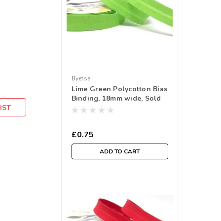
Byetsa
Lime Green Polycotton Bias
Binding, 18mm wide, Sold
IST
Per Metre
£0.75
ADD TO CART