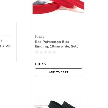
Byetsa
as
Red Polycotton Bias
s a cut
Binding, 18mm wide, Sold
Per Metre
£0.75
ADD TO CART