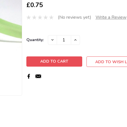
£0.75
(No reviews yet)
Write a Review
Current
DECREASE
INCREASE
Quantity:
QUANTITY:
QUANTITY:
Stock:
ADD TO WISH L