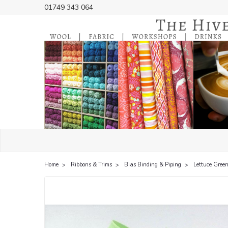
01749 343 064
Home
Ribbons & Trims
Bias Binding & Piping
Lettuce Green