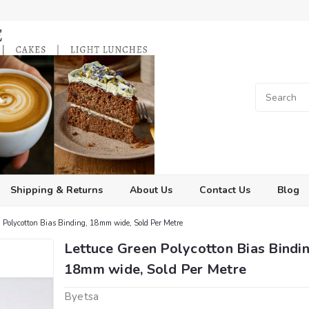
Shipping & Returns
About Us
Contact Us
Blog
 Polycotton Bias Binding, 18mm wide, Sold Per Metre
Lettuce Green Polycotton Bias Bindin
18mm wide, Sold Per Metre
Byetsa