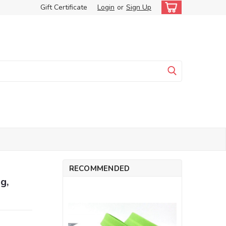
Gift Certificate
Login
or
Sign Up
RECOMMENDED
g,