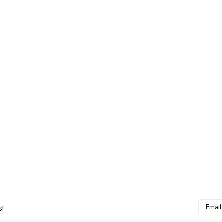
Email
s!
Addres