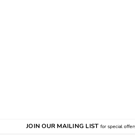
JOIN OUR MAILING LIST
for special offer