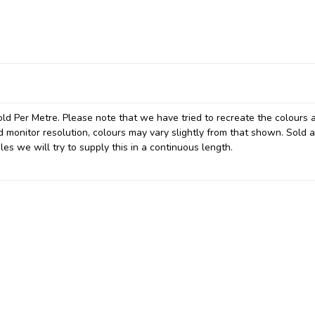
ld Per Metre. Please note that we have tried to recreate the colours 
d monitor resolution, colours may vary slightly from that shown. Sold a
les we will try to supply this in a continuous length.