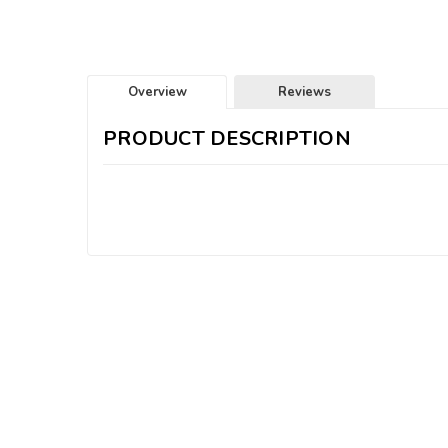
Overview
Reviews
PRODUCT DESCRIPTION