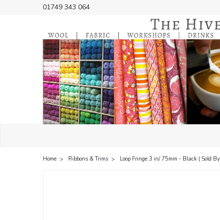
01749 343 064
Home
Ribbons & Trims
Loop Fringe 3 in/ 75mm - Black ( Sold By