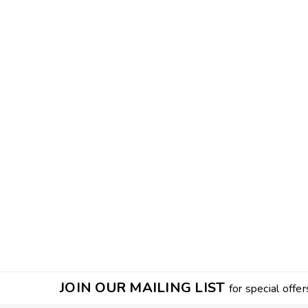
JOIN OUR MAILING LIST
for special offer