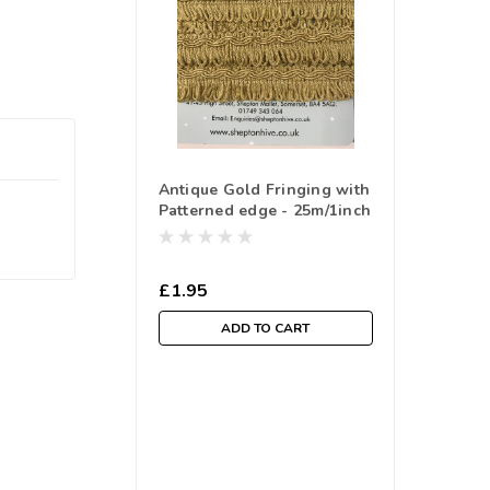
Antique Gold Fringing with
Patterned edge - 25m/1inch
( Sold By The Metre)
£1.95
ADD TO CART