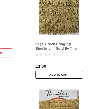
Sage Green Fringing -
25m/1inch ( Sold By The
IST
Metre)
£1.60
ADD TO CART