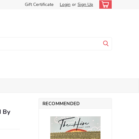
Gift Certificate
Login
or
Sign Up
RECOMMENDED
d By