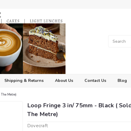
Shipping & Returns
About Us
Contact Us
Blog
 The Metre)
Loop Fringe 3 in/ 75mm - Black ( Sol
The Metre)
Dovecraft