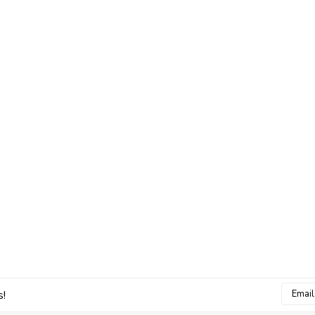
Email
s!
Addres