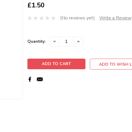
£1.50
(No reviews yet)
Write a Review
Current
DECREASE
INCREASE
Quantity:
QUANTITY:
QUANTITY:
Stock:
ADD TO WISH L