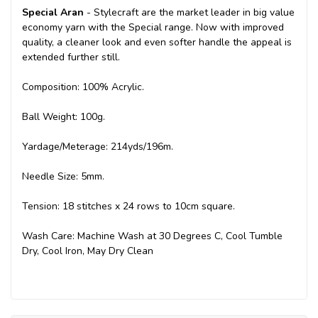
Special Aran
- Stylecraft are the market leader in big value
economy yarn with the Special range. Now with improved
quality, a cleaner look and even softer handle the appeal is
extended further still.
Composition: 100% Acrylic.
Ball Weight: 100g.
Yardage/Meterage: 214yds/196m.
Needle Size: 5mm.
Tension: 18 stitches x 24 rows to 10cm square.
Wash Care: Machine Wash at 30 Degrees C, Cool Tumble
Dry, Cool Iron, May Dry Clean