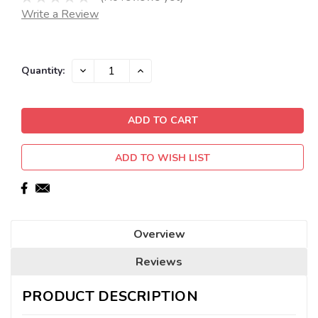
Write a Review
Current
DECREASE
INCREASE
Quantity:
QUANTITY:
QUANTITY:
Stock:
ADD TO WISH LIST
Overview
Reviews
PRODUCT DESCRIPTION