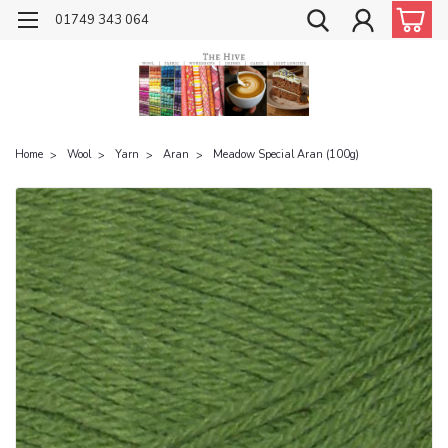
01749 343 064
Home
Wool
Yarn
Aran
Meadow Special Aran (100g)