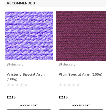
RECOMMENDED
Stylecraft
Stylecraft
Wisteria Special Aran
Plum Special Aran (100g)
(100g)
£2.15
£2.15
ADD TO CART
ADD TO CART