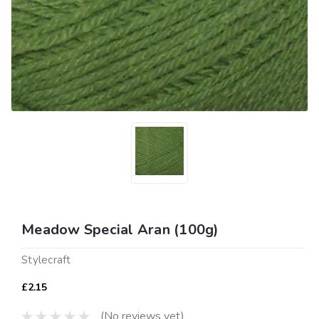
Meadow Special Aran (100g)
Stylecraft
£2.15
(No reviews yet)