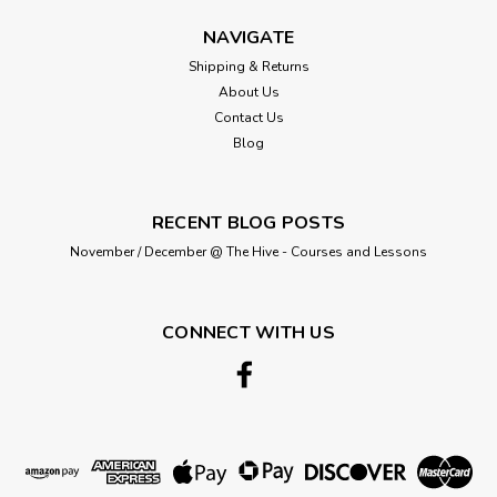
NAVIGATE
Shipping & Returns
About Us
Contact Us
Blog
RECENT BLOG POSTS
November / December @ The Hive - Courses and Lessons
CONNECT WITH US