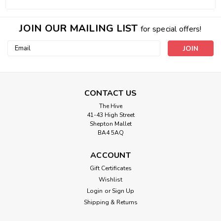
JOIN OUR MAILING LIST
for special offers!
Email
Address
CONTACT US
The Hive
41-43 High Street
Shepton Mallet
BA4 5AQ
ACCOUNT
Gift Certificates
Wishlist
Login
or
Sign Up
Shipping & Returns