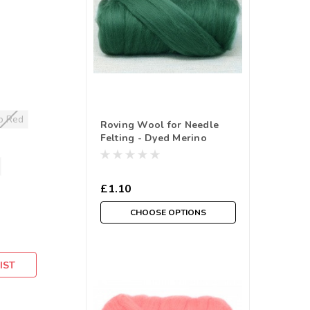
p Red
Roving Wool for Needle
Felting - Dyed Merino
Selections in Greens- (
Sold in a 10 gram reusable
cotton Bag )
£1.10
CHOOSE OPTIONS
IST