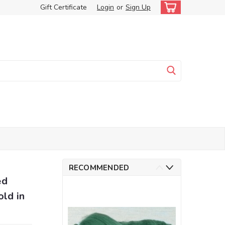
Gift Certificate
Login
or
Sign Up
RECOMMENDED
ed
old in