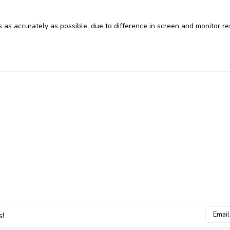
 as accurately as possible, due to difference in screen and monitor re
Email
s!
Addres