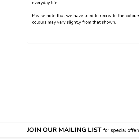
everyday life.
Please note that we have tried to recreate the colours
colours may vary slightly from that shown.
JOIN OUR MAILING LIST
for special offer