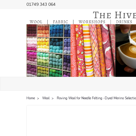
01749 343 064
Home
Wool
Roving Wool for Needle Felting -Dyed Merino Selecti