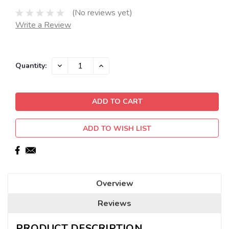
(No reviews yet)
Write a Review
Current
DECREASE
INCREASE
Quantity:
QUANTITY:
QUANTITY:
Stock:
ADD TO WISH LIST
Overview
Reviews
PRODUCT DESCRIPTION