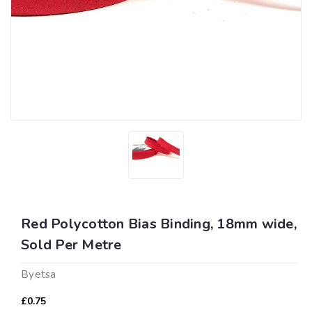
Red Polycotton Bias Binding, 18mm wide,
Sold Per Metre
Byetsa
£0.75