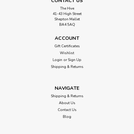
CONTACT US
The Hive
41-43 High Street
Shepton Mallet
BA4 5AQ
ACCOUNT
Gift Certificates
Wishlist
Login
or
Sign Up
Shipping & Returns
NAVIGATE
Shipping & Returns
About Us
Contact Us
Blog