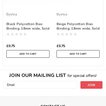
Byetsa
Byetsa
Black Polycotton Bias
Beige Polycotton Bias
Binding, 18mm wide, Sold
Binding, 18mm wide, Sold
Per Metre
Per Metre
£0.75
£0.75
ADD TO CART
ADD TO CART
JOIN OUR MAILING LIST
for special offers!
Email
Address