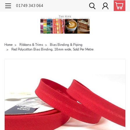
01749 343 064
Home
Ribbons & Trims
Bias Binding & Piping
Red Polycotton Bias Binding, 18mm wide, Sold Per Metre