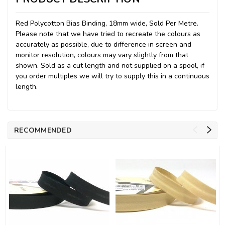
Red Polycotton Bias Binding, 18mm wide, Sold Per Metre.
Please note that we have tried to recreate the colours as
accurately as possible, due to difference in screen and
monitor resolution, colours may vary slightly from that
shown. Sold as a cut length and not supplied on a spool, if
you order multiples we will try to supply this in a continuous
length.
RECOMMENDED