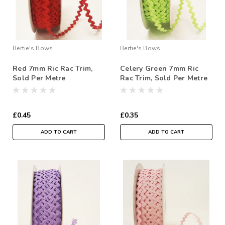
Bertie's Bows
Bertie's Bows
Red 7mm Ric Rac Trim,
Celery Green 7mm Ric
Sold Per Metre
Rac Trim, Sold Per Metre
£0.45
£0.35
ADD TO CART
ADD TO CART