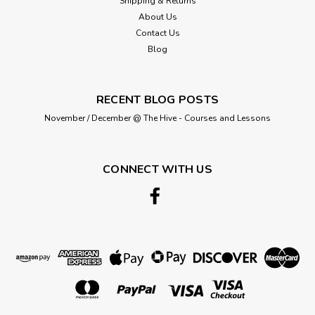
Shipping & Returns
About Us
Contact Us
£0.45
Blog
ADD TO CART
RECENT BLOG POSTS
November / December @ The Hive - Courses and Lessons
CONNECT WITH US