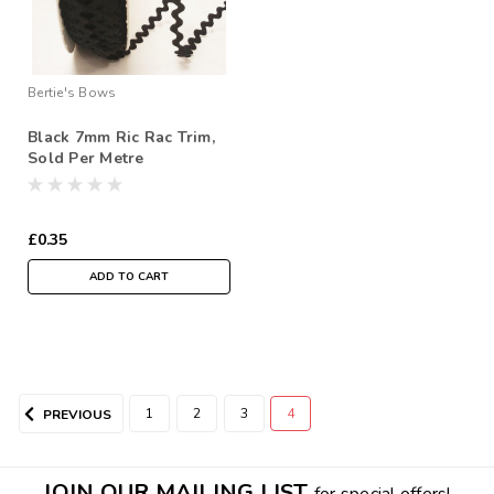
Bertie's Bows
Black 7mm Ric Rac Trim,
Sold Per Metre
£0.35
ADD TO CART
1
2
3
4
PREVIOUS
JOIN OUR MAILING LIST
for special offers!