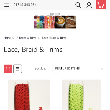
01749 343 064
Home
Ribbons & Trims
Lace, Braid & Trims
Lace, Braid & Trims
Sort By: