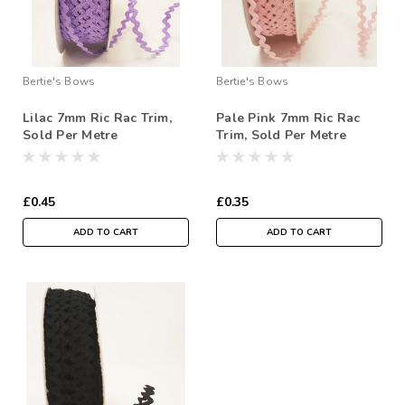
Bertie's Bows
Bertie's Bows
Lilac 7mm Ric Rac Trim,
Pale Pink 7mm Ric Rac
Sold Per Metre
Trim, Sold Per Metre
£0.45
£0.35
ADD TO CART
ADD TO CART