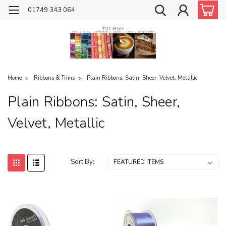
01749 343 064
Home
Ribbons & Trims
Plain Ribbons: Satin, Sheer, Velvet, Metallic
Plain Ribbons: Satin, Sheer,
Velvet, Metallic
Sort By: