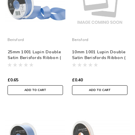
Berisford
Berisford
25mm 1001 Lupin Double
10mm 1001 Lupin Double
Satin Berisfords Ribbon (
Satin Berisfords Ribbon (
Sold per Metre)
Sold per Metre)
£0.65
£0.40
ADD TO CART
ADD TO CART