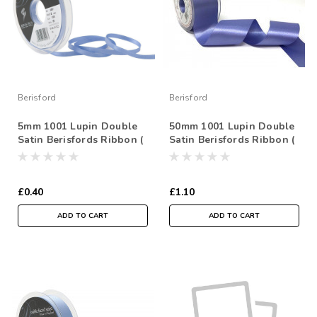
Berisford
Berisford
5mm 1001 Lupin Double
50mm 1001 Lupin Double
Satin Berisfords Ribbon (
Satin Berisfords Ribbon (
Sold per Metre)
Sold per Metre)
£0.40
£1.10
ADD TO CART
ADD TO CART