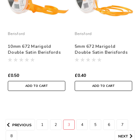
Berisford
Berisford
10mm 672 Marigold
5mm 672 Marigold
Double Satin Berisfords
Double Satin Berisfords
Ribbon ( Sold per Metre)
Ribbon ( Sold per Metre)
£0.50
£0.40
ADD TO CART
ADD TO CART
1
2
3
4
5
6
7
PREVIOUS
8
NEXT