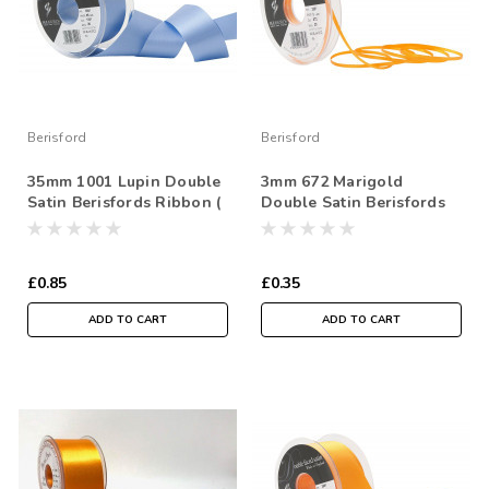
Berisford
Berisford
35mm 1001 Lupin Double
3mm 672 Marigold
Satin Berisfords Ribbon (
Double Satin Berisfords
Sold per Metre)
Ribbon ( Sold per Metre)
£0.85
£0.35
ADD TO CART
ADD TO CART