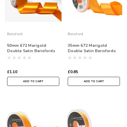
Berisford
Berisford
50mm 672 Marigold
35mm 672 Marigold
Double Satin Berisfords
Double Satin Berisfords
Ribbon ( Sold per Metre)
Ribbon ( Sold per Metre)
£1.10
£0.85
ADD TO CART
ADD TO CART