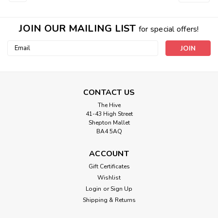
JOIN OUR MAILING LIST
for special offers!
Email
Address
CONTACT US
Berisford
The Hive
5mm 1001 Lupin Double Satin
41-43 High Street
Shepton Mallet
Berisfords Ribbon ( Sold per Metre)
BA4 5AQ
A classic and versatile ribbon made from 100% polyester
yarn. 5mm wide, Sold Per Metre. Please note that we have
ACCOUNT
tried to recreate the colours as accurately as possible, due
Gift Certificates
to difference in screen and monitor resolution, colours may
Wishlist
vary slightly from...
Login
or
Sign Up
Shipping & Returns