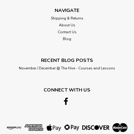
£0.40
NAVIGATE
ADD TO CART
Shipping & Returns
About Us
Contact Us
Blog
RECENT BLOG POSTS
November / December @ The Hive - Courses and Lessons
CONNECT WITH US
Berisford
50mm 1001 Lupin Double Satin
Berisfords Ribbon ( Sold per Metre)
A classic and versatile ribbon made from 100% polyester