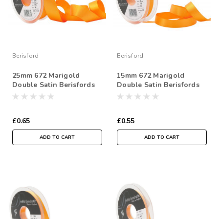
Berisford
Berisford
25mm 672 Marigold
15mm 672 Marigold
Double Satin Berisfords
Double Satin Berisfords
Ribbon ( Sold per Metre)
Ribbon ( Sold per Metre)
£0.65
£0.55
ADD TO CART
ADD TO CART