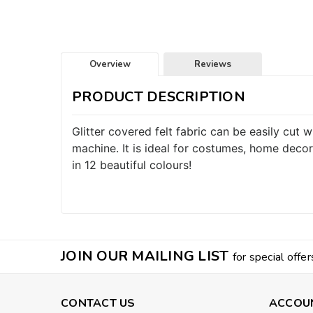
Overview
Reviews
PRODUCT DESCRIPTION
Glitter covered felt fabric can be easily cut
machine. It is ideal for costumes, home decor
in 12 beautiful colours!
JOIN OUR MAILING LIST
for special offer
CONTACT US
ACCOU