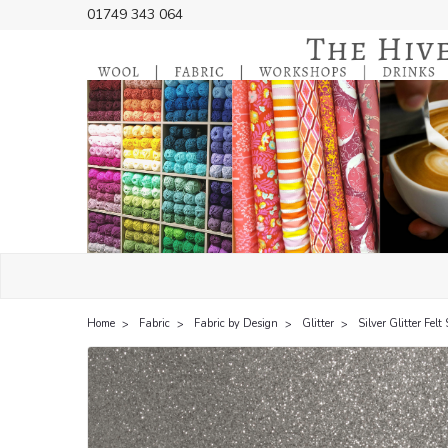
01749 343 064
Home
Fabric
Fabric by Design
Glitter
Silver Glitter Fel