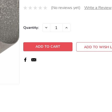
(No reviews yet)
Write a Review
Current
DECREASE
INCREASE
Quantity:
QUANTITY:
QUANTITY:
Stock:
ADD TO WISH L