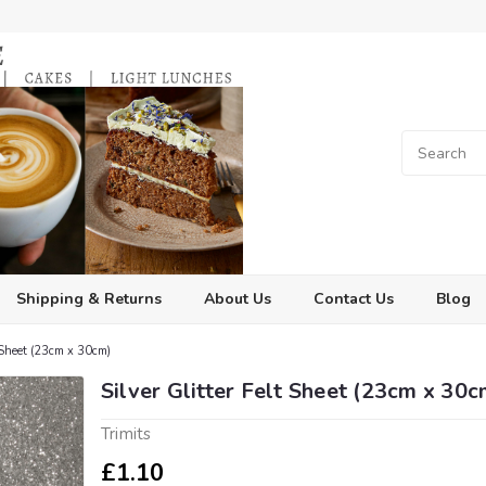
Shipping & Returns
About Us
Contact Us
Blog
t Sheet (23cm x 30cm)
Silver Glitter Felt Sheet (23cm x 30c
Trimits
£1.10