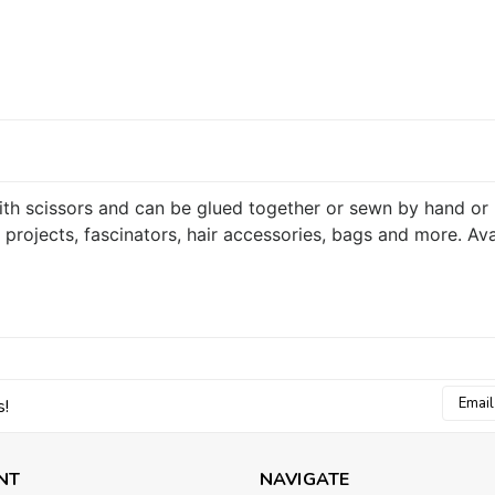
 with scissors and can be glued together or sewn by hand or
 projects, fascinators, hair accessories, bags and more. Ava
Email
s!
Addres
NT
NAVIGATE