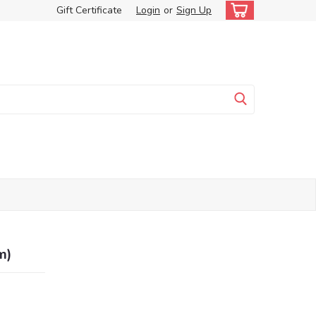
Gift Certificate
Login
or
Sign Up
m)