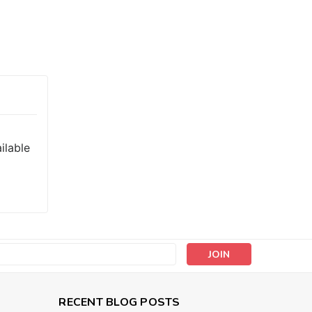
ilable
s
RECENT BLOG POSTS