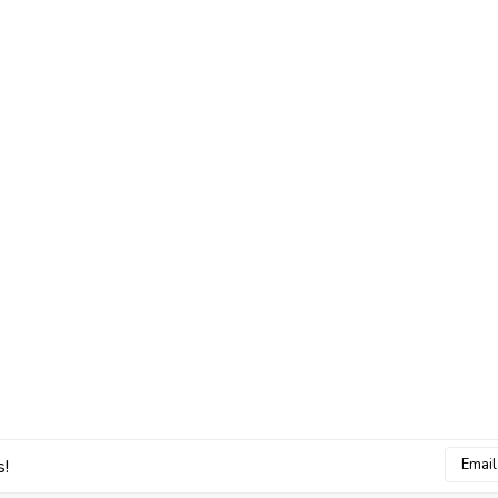
Email
s!
Addres