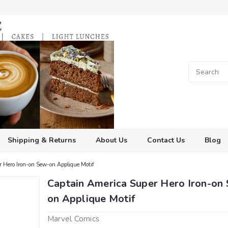
Shipping & Returns
About Us
Contact Us
Blog
 Hero Iron-on Sew-on Applique Motif
Captain America Super Hero Iron-on
on Applique Motif
Marvel Comics