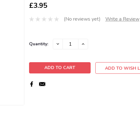
£3.95
(No reviews yet)
Write a Review
Current
DECREASE
INCREASE
Quantity:
QUANTITY:
QUANTITY:
Stock:
ADD TO WISH L