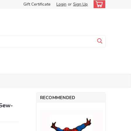
Gift Certificate
Login
or
Sign Up
RECOMMENDED
 Sew-