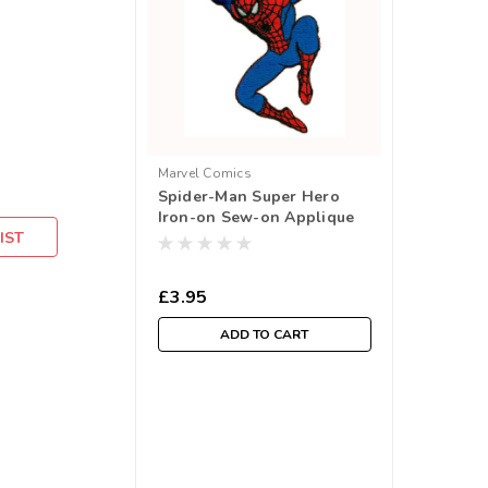
Marvel Comics
Spider-Man Super Hero
Iron-on Sew-on Applique
IST
Motif
£3.95
ADD TO CART