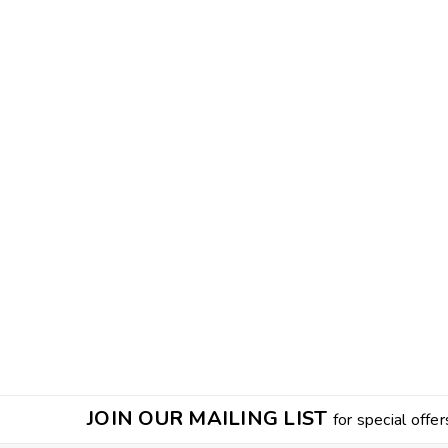
JOIN OUR MAILING LIST
for special offer