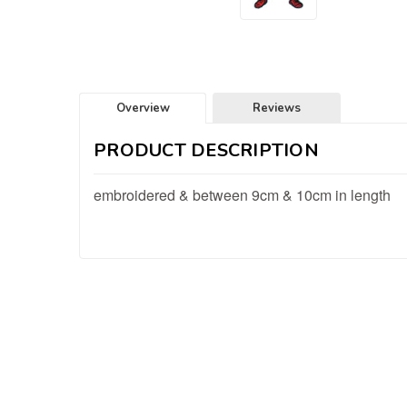
Overview
Reviews
PRODUCT DESCRIPTION
embroidered & between 9cm & 10cm in length