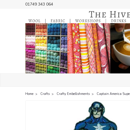
01749 343 064
Home
Crafts
Crafty Embellishments
Captain America Super