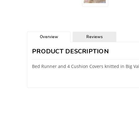
Overview
Reviews
PRODUCT DESCRIPTION
Bed Runner and 4 Cushion Covers knitted in Big V