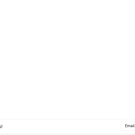
Email
s!
Addres