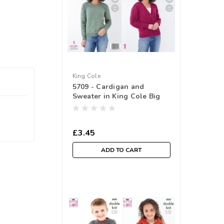
King Cole
5709 - Cardigan and
Sweater in King Cole Big
Value Tweed DK ( 81-
127cm/ 32-50 in)
£3.45
ADD TO CART