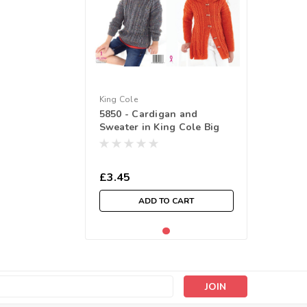
King Cole
5850 - Cardigan and
Sweater in King Cole Big
Value Tweed DK ( 61-70cm /
24-30in)
£3.45
ADD TO CART
s