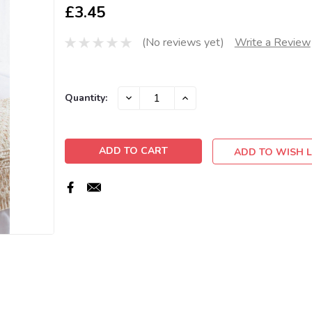
£3.45
(No reviews yet)
Write a Review
Current
DECREASE
INCREASE
Quantity:
QUANTITY:
QUANTITY:
Stock:
ADD TO WISH L