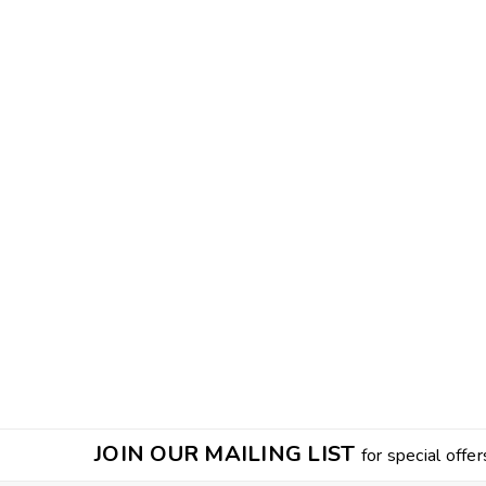
JOIN OUR MAILING LIST
for special offer