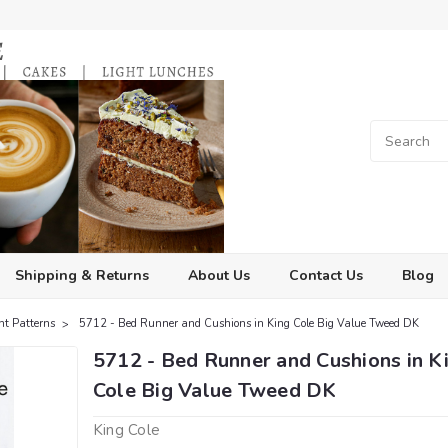
Shipping & Returns
About Us
Contact Us
Blog
ht Patterns
5712 - Bed Runner and Cushions in King Cole Big Value Tweed DK
5712 - Bed Runner and Cushions in K
Cole Big Value Tweed DK
King Cole