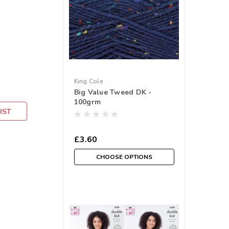
King Cole
Big Value Tweed DK -
100grm
IST
£3.60
CHOOSE OPTIONS