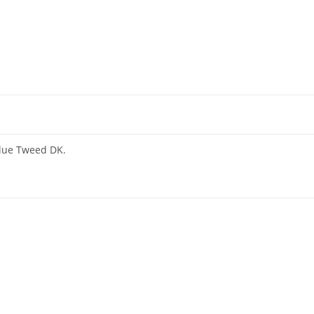
alue Tweed DK.