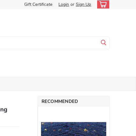
Gift Certificate
Login
or
Sign Up
RECOMMENDED
ing