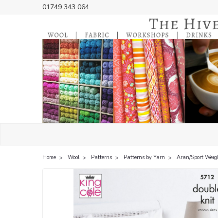
01749 343 064
Home
Wool
Patterns
Patterns by Yarn
Aran/Sport Weig