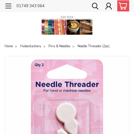
01749 343 064
Home
Haberdashery
Pins & Needles
Needle Threader (2pc)