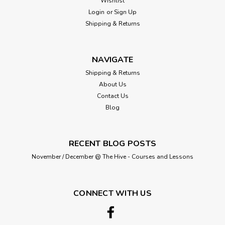
Wishlist
Login
or
Sign Up
Shipping & Returns
NAVIGATE
Shipping & Returns
About Us
Contact Us
Blog
RECENT BLOG POSTS
November / December @ The Hive - Courses and Lessons
CONNECT WITH US