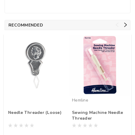
RECOMMENDED
Hemline
Needle Threader (Loose)
Sewing Machine Needle
Threader