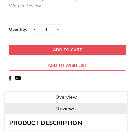
Write a Review
Current
DECREASE
INCREASE
Quantity:
QUANTITY:
QUANTITY:
Stock:
ADD TO WISH LIST
Overview
Reviews
PRODUCT DESCRIPTION