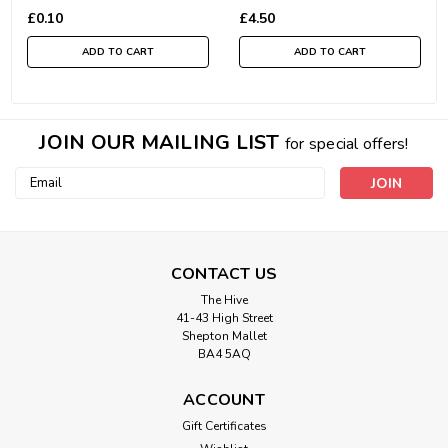
£0.10
£4.50
ADD TO CART
ADD TO CART
JOIN OUR MAILING LIST
for special offers!
Email
Address
CONTACT US
The Hive
41-43 High Street
Shepton Mallet
BA4 5AQ
ACCOUNT
Gift Certificates