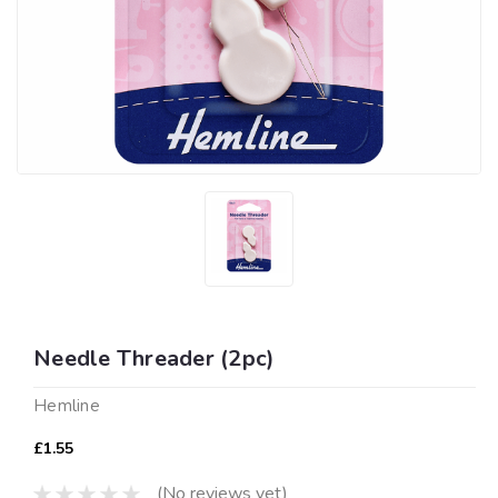
Needle Threader (2pc)
Hemline
£1.55
(No reviews yet)