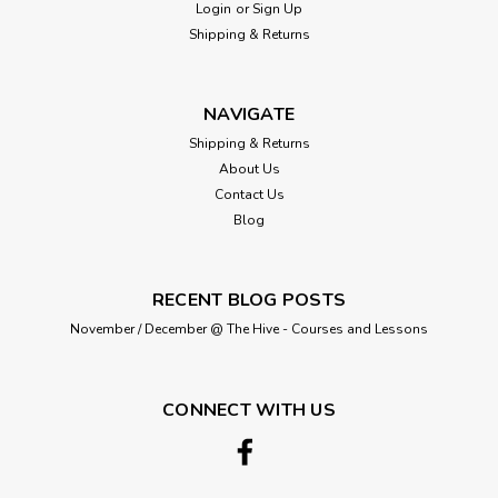
Login
or
Sign Up
Shipping & Returns
NAVIGATE
Shipping & Returns
About Us
Contact Us
Blog
RECENT BLOG POSTS
November / December @ The Hive - Courses and Lessons
CONNECT WITH US