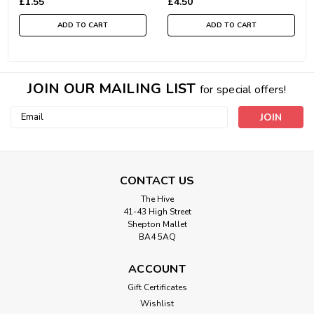
£1.55
£4.50
ADD TO CART
ADD TO CART
JOIN OUR MAILING LIST
for special offers!
Email
Address
CONTACT US
The Hive
41-43 High Street
Shepton Mallet
BA4 5AQ
ACCOUNT
Gift Certificates
Wishlist