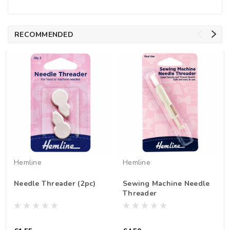
RECOMMENDED
Hemline
Hemline
Needle Threader (2pc)
Sewing Machine Needle
Threader