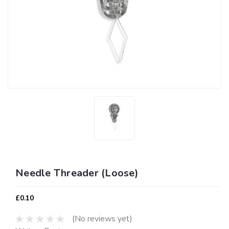
Needle Threader (Loose)
£0.10
(No reviews yet)