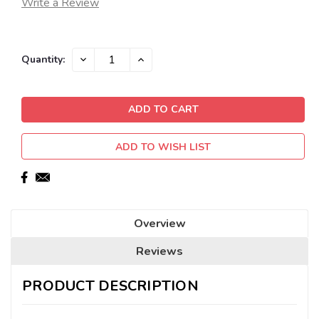
Write a Review
Current
DECREASE
INCREASE
Quantity:
QUANTITY:
QUANTITY:
Stock:
ADD TO WISH LIST
Overview
Reviews
PRODUCT DESCRIPTION