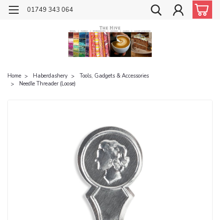
01749 343 064
Home
Haberdashery
Tools, Gadgets & Accessories
Needle Threader (Loose)