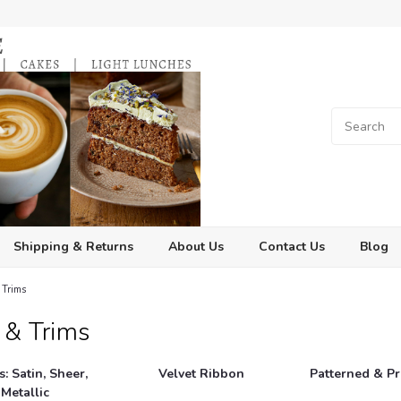
Shipping & Returns
About Us
Contact Us
Blog
 Trims
 & Trims
: Satin, Sheer,
Velvet Ribbon
Patterned & P
 Metallic