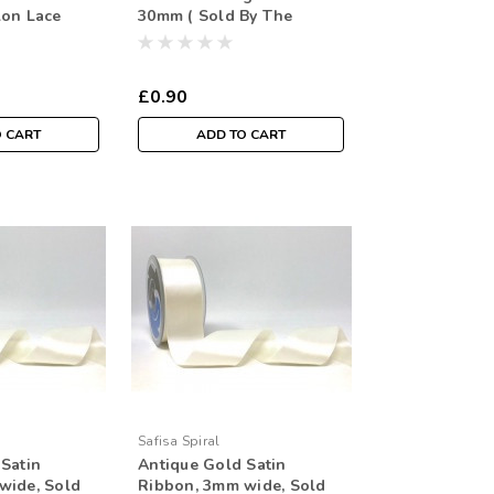
lon Lace
30mm ( Sold By The
Metre)
£0.90
O CART
ADD TO CART
Safisa Spiral
Satin
Antique Gold Satin
wide, Sold
Ribbon, 3mm wide, Sold