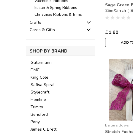
Valentines Ribbons
Sage Green F
Easter & Spring Ribbons
25m/1inch ( 
Christmas Ribbons & Trims
Metre)
Crafts
Cards & Gifts
£1.60
ADD T
SHOP BY BRAND
Gutermann
DMC
King Cole
Safisa Spiral
Stylecraft
Hemline
Trimits
Berisford
Pony
Bertie's Bows
James C Brett
Stretch Fuch