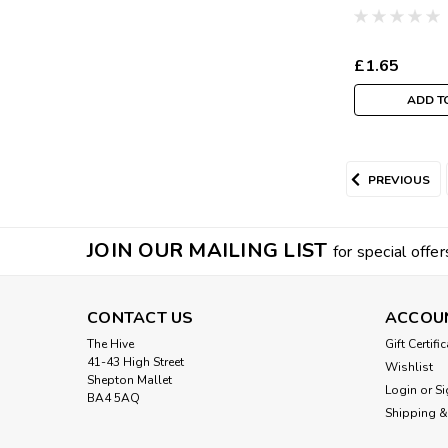
(Sold Per Me
£1.65
ADD T
PREVIOUS
JOIN OUR MAILING LIST
for special offer
CONTACT US
ACCOU
The Hive
Gift Certifi
41-43 High Street
Wishlist
Shepton Mallet
Login
or
Si
BA4 5AQ
Shipping &