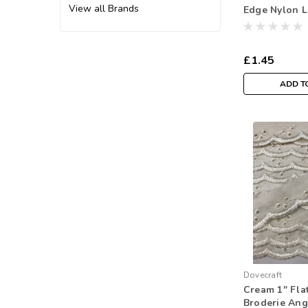
View all Brands
Edge Nylon 
Width ( Sold
£1.45
ADD T
Dovecraft
Cream 1" Fla
Broderie Ang