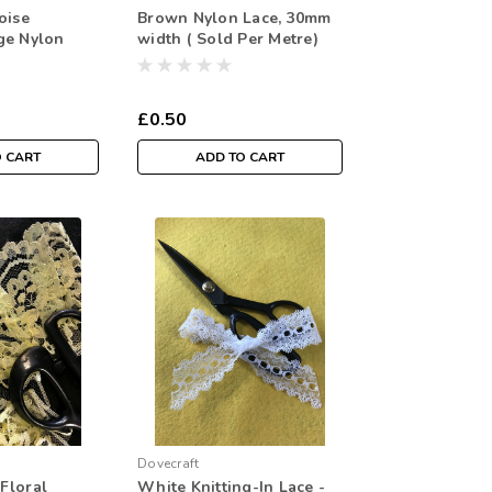
oise
Brown Nylon Lace, 30mm
ge Nylon
width ( Sold Per Metre)
idth ( Sold
£0.50
O CART
ADD TO CART
Dovecraft
Floral
White Knitting-In Lace -