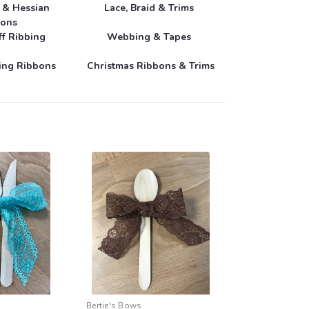
e & Hessian
Lace, Braid & Trims
bons
ff Ribbing
Webbing & Tapes
ring Ribbons
Christmas Ribbons & Trims
Bertie's Bows