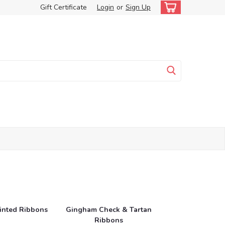
Gift Certificate
Login
or
Sign Up
rinted Ribbons
Gingham Check & Tartan
Ribbons