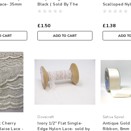
Lace- 35mm
Black ( Sold By The
Scalloped Ny
 Per Metre)
Metre)
£1.50
£1.38
O CART
ADD TO CART
ADD T
Dovecraft
Safisa Spiral
t Cherry
Ivory 1/2" Flat Single-
Antique Gold 
laise Lace -
Edge Nylon Lace- sold by
Ribbon, 8mm 