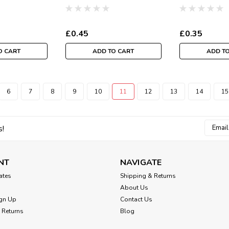
tre)
the metre
Per Metre
£0.45
£0.35
O CART
ADD TO CART
ADD T
6
7
8
9
10
11
12
13
14
15
Email
s!
Addres
NT
NAVIGATE
cates
Shipping & Returns
About Us
gn Up
Contact Us
 Returns
Blog