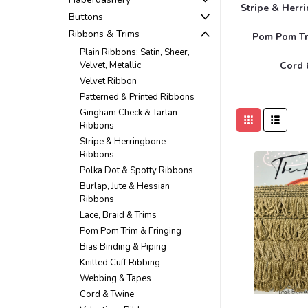
Stripe & Herr
Buttons
Ribbons & Trims
Pom Pom Tr
Plain Ribbons: Satin, Sheer,
Velvet, Metallic
Cord 
Velvet Ribbon
Patterned & Printed Ribbons
Gingham Check & Tartan
Ribbons
Stripe & Herringbone
Ribbons
Polka Dot & Spotty Ribbons
Burlap, Jute & Hessian
Ribbons
Lace, Braid & Trims
Pom Pom Trim & Fringing
Bias Binding & Piping
Knitted Cuff Ribbing
Webbing & Tapes
Cord & Twine