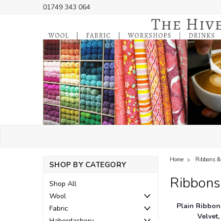
01749 343 064
Home
Ribbons &
SHOP BY CATEGORY
Ribbons
Shop All
Wool
Plain Ribbons
Fabric
Velvet,
Haberdashery