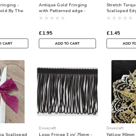
ringing -
Antique Gold Fringing
Stretch Turqu
Sold By The
with Patterned edge -
Scalloped Ed
25m/1inch ( Sold By The
Lace- 35mm W
Metre)
Per Metre)
£1.95
£1.45
O CART
ADD TO CART
ADD T
Dovecraft
Dovecraft
sia Scalloped
Loop Fringe 3 in/ 75mm -
Yellow 90mm 