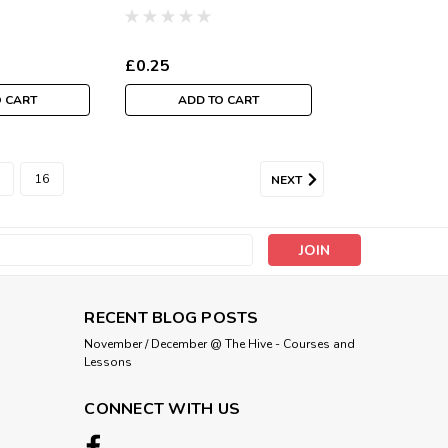
Per Metre
£0.25
O CART
ADD TO CART
16
NEXT
s
RECENT BLOG POSTS
November / December @ The Hive - Courses and
Lessons
CONNECT WITH US