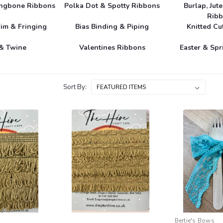
ingbone Ribbons
Polka Dot & Spotty Ribbons
Burlap, Jut
Rib
im & Fringing
Bias Binding & Piping
Knitted Cu
& Twine
Valentines Ribbons
Easter & Sp
Sort By:
Bertie's Bows