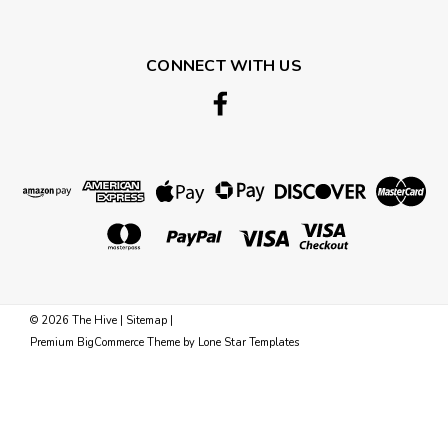
CONNECT WITH US
©
2026
The Hive
|
Sitemap
|
Premium
BigCommerce
Theme by
Lone Star Templates