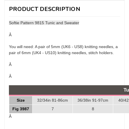
PRODUCT DESCRIPTION
Softie Pattern 9815 Tunic and Sweater
Â
You will need: A pair of 5mm (UK6 - US8) knitting needles, a
pair of 6mm (UK4 - US10) knitting needles, stitch holders.
Â
Â
Tu
Size
32/34in 81-86cm
36/38in 91-97cm
40/42
Fig 3987
7
8
Â