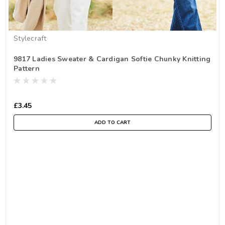
Stylecraft
9817 Ladies Sweater & Cardigan Softie Chunky Knitting
Pattern
£3.45
ADD TO CART