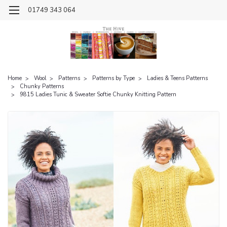
01749 343 064
Home
Wool
Patterns
Patterns by Type
Ladies & Teens Patterns
Chunky Patterns
9815 Ladies Tunic & Sweater Softie Chunky Knitting Pattern