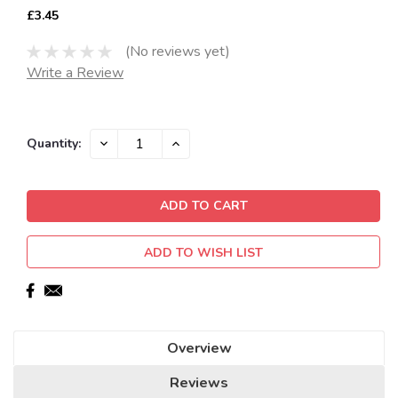
£3.45
(No reviews yet)
Write a Review
Current
DECREASE
INCREASE
Quantity:
QUANTITY:
QUANTITY:
Stock:
ADD TO WISH LIST
Overview
Reviews