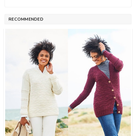
RECOMMENDED