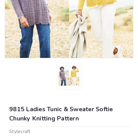
9815 Ladies Tunic & Sweater Softie
Chunky Knitting Pattern
Stylecraft