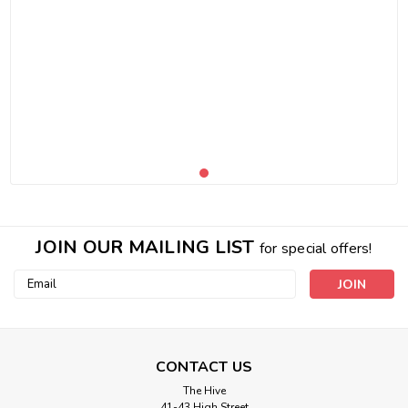
JOIN OUR MAILING LIST
for special offers!
Email
Address
CONTACT US
The Hive
41-43 High Street