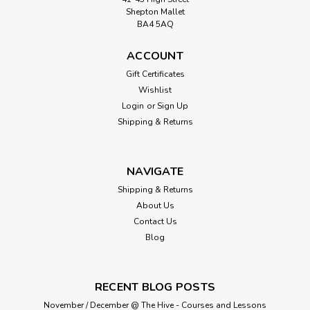
Shepton Mallet
BA4 5AQ
ACCOUNT
Gift Certificates
Wishlist
Login
or
Sign Up
Shipping & Returns
NAVIGATE
Shipping & Returns
About Us
Contact Us
Blog
RECENT BLOG POSTS
November / December @ The Hive - Courses and Lessons