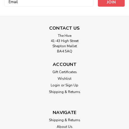
Email
Address
CONTACT US
The Hive
41-43 High Street
Shepton Mallet
BA4 5AQ
King Cole
4864- Hats Knitted in Chunky
ACCOUNT
Gift Certificates
SIZE: Various
Wishlist
Login
or
Sign Up
Shipping & Returns
£3.45
ADD TO CART
NAVIGATE
Shipping & Returns
About Us