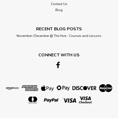
Contact Us
Blog
RECENT BLOG POSTS
November / December @ The Hive - Courses and Lessons
CONNECT WITH US
King Cole
5689 Ladies Jumper (Chunky) Size: 81-
127cm
King Cole Chunky Ladies Cardigans Pattern 5689 Includes
larger sizes Sweaters with Round or Cowl Neck To fit chest
sizes 81/86 cm (32/34 in) to 122/127 cm (48/50 in) This has
been knitted in King Cole Ultra Soft Chunky Yarn