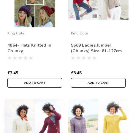
King Cole
King Cole
4864- Hats Knitted in
5689 Ladies Jumper
Chunky
(Chunky) Size: 81-127cm
£3.45
£3.45
ADD TO CART
ADD TO CART