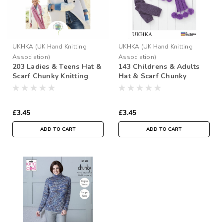
UKHKA (UK Hand Knitting
UKHKA (UK Hand Knitting
Association)
Association)
203 Ladies & Teens Hat &
143 Childrens & Adults
Scarf Chunky Knitting
Hat & Scarf Chunky
Pattern
Knitting Pattern Size: 4yrs
- Adult
£3.45
£3.45
ADD TO CART
ADD TO CART