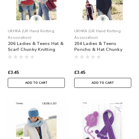
UKHKA (UK Hand Knitting
UKHKA (UK Hand Knitting
Association)
Association)
206 Ladies & Teens Hat &
204 Ladies & Teens
Scarf Chunky Knitting
Poncho & Hat Chunky
Pattern
Knitting Pattern
£3.45
£3.45
ADD TO CART
ADD TO CART