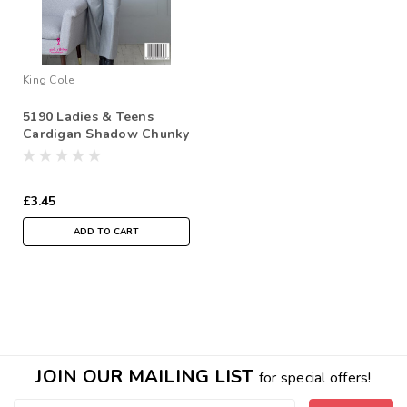
King Cole
5190 Ladies & Teens
Cardigan Shadow Chunky
Chunky Knitting Pattern
Size: 28/30" - 44/46"
£3.45
ADD TO CART
JOIN OUR MAILING LIST
for special offers!