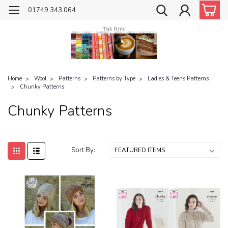
01749 343 064
Home
Wool
Patterns
Patterns by Type
Ladies & Teens Patterns
Chunky Patterns
Chunky Patterns
Sort By: