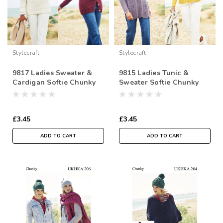
Stylecraft
Stylecraft
9817 Ladies Sweater &
9815 Ladies Tunic &
Cardigan Softie Chunky
Sweater Softie Chunky
Knitting Pattern
Knitting Pattern
£3.45
£3.45
ADD TO CART
ADD TO CART