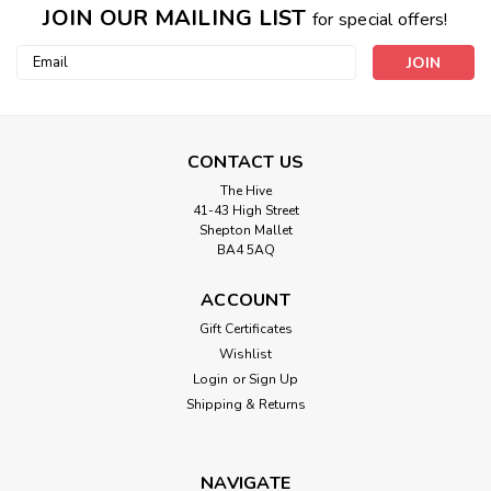
JOIN OUR MAILING LIST
for special offers!
Email
Address
CONTACT US
The Hive
41-43 High Street
King Cole
Shepton Mallet
5424 - Cardigans Knitted in Double Knit
BA4 5AQ
- 2-11yrs
ACCOUNT
SIZE: 56 - 76 cm22 - 30 in2 - 11 Years
Gift Certificates
Wishlist
Login
or
Sign Up
Shipping & Returns
£3.45
ADD TO CART
NAVIGATE