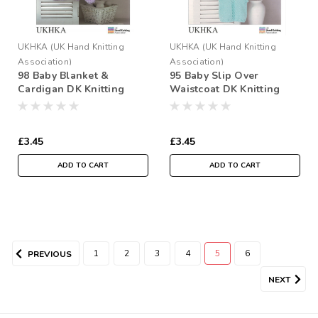
UKHKA (UK Hand Knitting
UKHKA (UK Hand Knitting
Association)
Association)
98 Baby Blanket &
95 Baby Slip Over
Cardigan DK Knitting
Waistcoat DK Knitting
Pattern Size: 12-22"
Pattern Size: 12-22"
£3.45
£3.45
ADD TO CART
ADD TO CART
1
2
3
4
5
6
PREVIOUS
NEXT