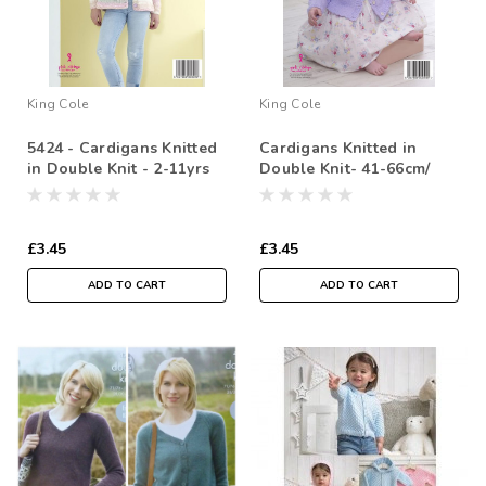
King Cole
King Cole
5424 - Cardigans Knitted
Cardigans Knitted in
in Double Knit - 2-11yrs
Double Knit- 41-66cm/
16-26in
£3.45
£3.45
ADD TO CART
ADD TO CART