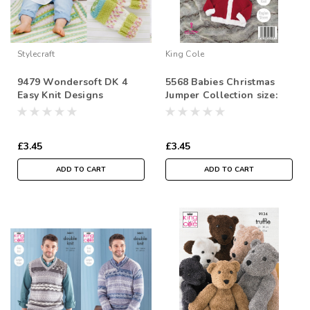
Stylecraft
King Cole
9479 Wondersoft DK 4
5568 Babies Christmas
Easy Knit Designs
Jumper Collection size:
Includes Premature Sizes.
41-56cm
Sizes- 31-56cm
£3.45
£3.45
ADD TO CART
ADD TO CART