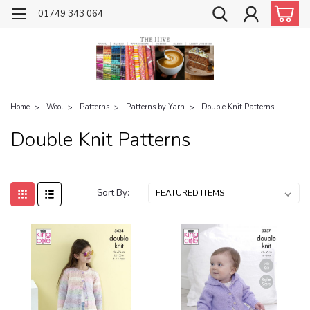
01749 343 064
Home
Wool
Patterns
Patterns by Yarn
Double Knit Patterns
Double Knit Patterns
Sort By: