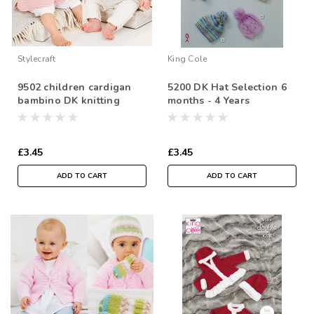
Stylecraft
King Cole
9502 children cardigan
5200 DK Hat Selection 6
bambino DK knitting
months - 4 Years
pattern size: 36-56cm
£3.45
£3.45
ADD TO CART
ADD TO CART