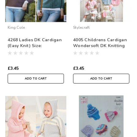
King Cole
Stylecraft
4268 Ladies DK Cardigan
4005 Childrens Cardigan
(Easy Knit) Size:
Wondersoft DK Knitting
112/117cm
Pattern Size: 41-56cm
£3.45
£3.45
ADD TO CART
ADD TO CART