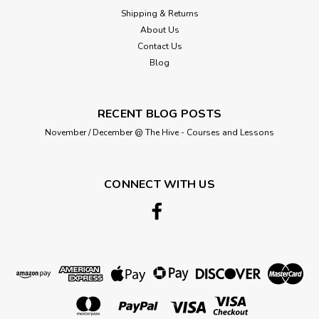
Shipping & Returns
About Us
Contact Us
Blog
RECENT BLOG POSTS
November / December @ The Hive - Courses and Lessons
CONNECT WITH US
King Cole
Cardigans Knitted in Double Knit- 41-
66cm/ 16-26in
SIZE: 41 - 66 cm16 - 26 in