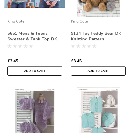
King Cole
King Cole
5651 Mens & Teens
9134 Toy Teddy Bear DK
Sweater & Tank Top DK
Knitting Pattern
Knitting Pattern
£3.45
£3.45
ADD TO CART
ADD TO CART