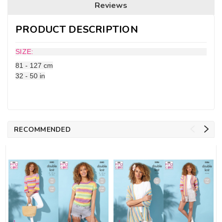
Reviews
PRODUCT DESCRIPTION
SIZE:
81 - 127 cm
32 - 50 in
RECOMMENDED