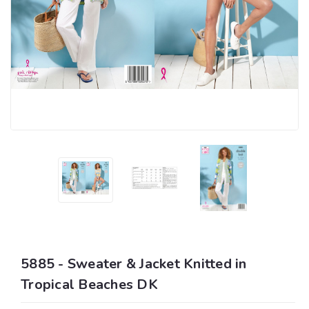
5885 - Sweater & Jacket Knitted in
Tropical Beaches DK