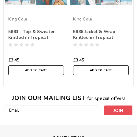
King Cole
King Cole
5883 - Top & Sweater
5886 Jacket & Wrap
Knitted in Tropical
Knitted in Tropical
Beaches DK
Beaches DK
£3.45
£3.45
ADD TO CART
ADD TO CART
JOIN OUR MAILING LIST
for special offers!
Email
Address