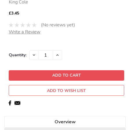
King Cole
£3.45
(No reviews yet)
Write a Review
Current
DECREASE
INCREASE
Quantity:
QUANTITY:
QUANTITY:
Stock:
ADD TO WISH LIST
Overview