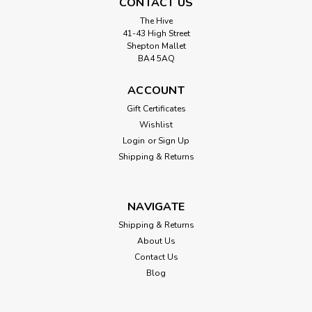
CONTACT US
The Hive
41-43 High Street
Shepton Mallet
BA4 5AQ
ACCOUNT
Gift Certificates
Wishlist
Login
or
Sign Up
Shipping & Returns
NAVIGATE
Shipping & Returns
About Us
Contact Us
Blog