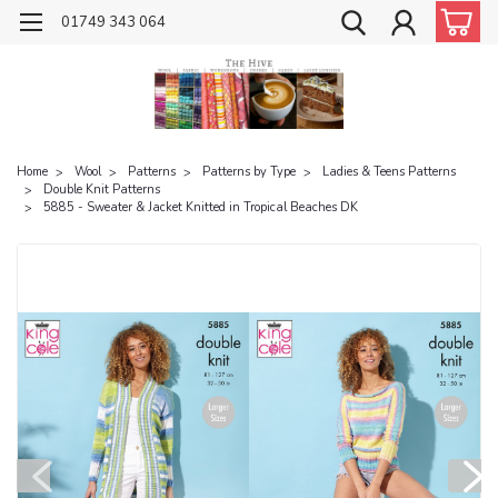
01749 343 064
Home
Wool
Patterns
Patterns by Type
Ladies & Teens Patterns
Double Knit Patterns
5885 - Sweater & Jacket Knitted in Tropical Beaches DK