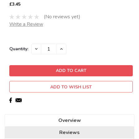
£3.45
(No reviews yet)
Write a Review
Current
DECREASE
INCREASE
Quantity:
QUANTITY:
QUANTITY:
Stock:
ADD TO WISH LIST
Overview
Reviews