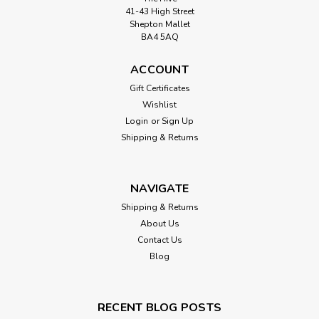
41-43 High Street
Shepton Mallet
BA4 5AQ
ACCOUNT
Gift Certificates
Wishlist
Login
or
Sign Up
Shipping & Returns
NAVIGATE
Shipping & Returns
About Us
Contact Us
Blog
RECENT BLOG POSTS