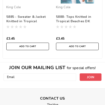
King Cole
King Cole
5885 - Sweater & Jacket
5888- Tops Knitted in
Knitted in Tropical
Tropical Beaches DK
Beaches DK
£3.45
£3.45
ADD TO CART
ADD TO CART
JOIN OUR MAILING LIST
for special offers!
Email
Address
CONTACT US
The Hive