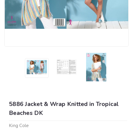
5886 Jacket & Wrap Knitted in Tropical
Beaches DK
King Cole