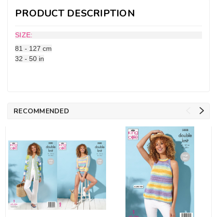
PRODUCT DESCRIPTION
SIZE:
81 - 127 cm
32 - 50 in
RECOMMENDED