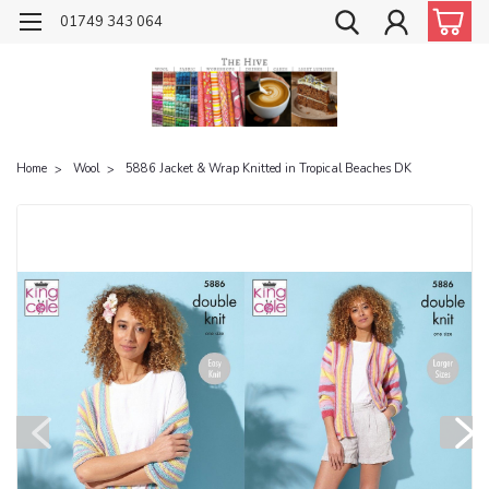
01749 343 064
Home
Wool
5886 Jacket & Wrap Knitted in Tropical Beaches DK