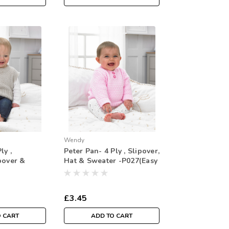
Wendy
ly ,
Peter Pan- 4 Ply , Slipover,
pover &
Hat & Sweater -P027(Easy
8(
Knit)
Knit)
£3.45
O CART
ADD TO CART