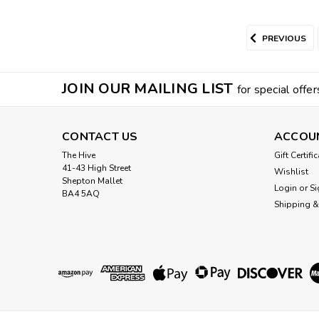
PREVIOUS
JOIN OUR MAILING LIST
for special offer
CONTACT US
ACCOU
The Hive
Gift Certifi
41-43 High Street
Wishlist
Shepton Mallet
Login
or
Si
BA4 5AQ
Shipping &