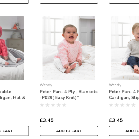
Wendy
Wendy
ouble
Peter Pan- 4 Ply , Blankets
Peter Pan- 4 P
digan, Hat &
-P029( Easy Knit)”
Cardigan, Sli
0(
Sweater -P02
Knit)
Intermediate 
£3.45
£3.45
O CART
ADD TO CART
ADD T