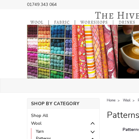
01749 343 064
Home
Wool
SHOP BY CATEGORY
Pattern
Shop All
Wool
Pattern
Yarn
Patterns