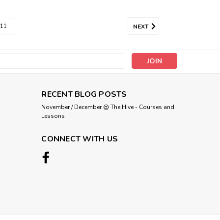
11
NEXT
s
RECENT BLOG POSTS
November / December @ The Hive - Courses and
Lessons
CONNECT WITH US