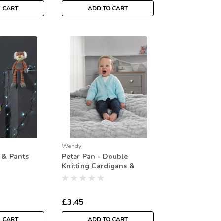
O CART
ADD TO CART
Wendy
t & Pants
Peter Pan - Double
Knitting Cardigans &
Sweater: PP001 ( Easy
Knit)
£3.45
O CART
ADD TO CART