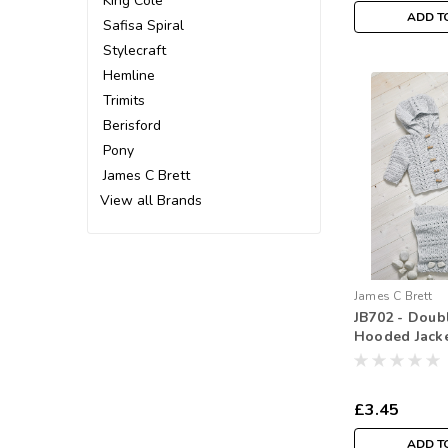
King Cole
ADD T
Safisa Spiral
Stylecraft
Hemline
Trimits
Berisford
Pony
James C Brett
View all Brands
James C Brett
JB702 - Doub
Hooded Jacke
Crochet
£3.45
ADD T