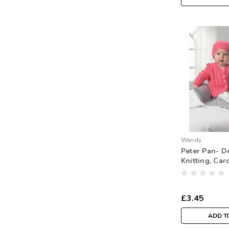
Wendy
Peter Pan- D
Knitting, Car
Blanket -P01
Intermediate 
£3.45
ADD T