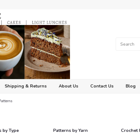
Shipping & Returns
About Us
Contact Us
Blog
Patterns
s
s by Type
Patterns by Yarn
Crochet 