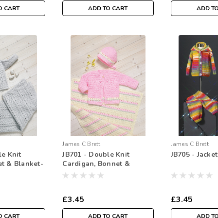
O CART
ADD TO CART
ADD T
James C Brett
James C Brett
le Knit
JB701 - Double Knit
JB705 - Jacke
t & Blanket-
Cardigan, Bonnet &
Blanket - Crochet
£3.45
£3.45
O CART
ADD TO CART
ADD T