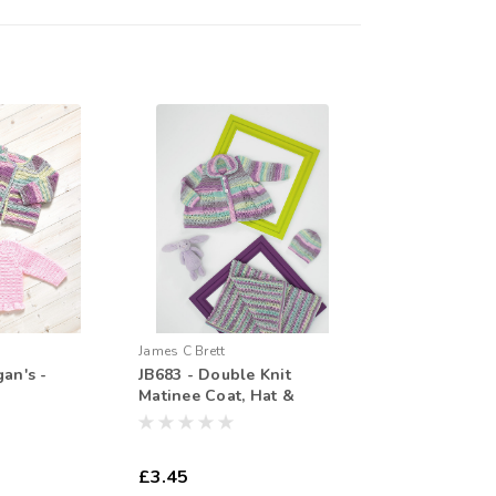
James C Brett
gan's -
JB683 - Double Knit
Matinee Coat, Hat &
Blanet
£3.45