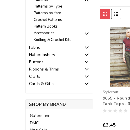
Patterns by Type
Patterns by Yarn
Crochet Patterns
Pattern Books
Accessories
Knitting & Crochet Kits
Fabric
Haberdashery
Buttons
Ribbons & Trims
Crafts
Cards & Gifts
Stylecraft
9865 - Round
Tank Tops - 3
SHOP BY BRAND
Gutermann
DMC
£3.45