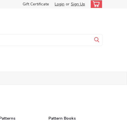
Gift Certificate
Login
or
Sign Up
Patterns
Pattern Books