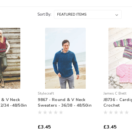
Sort By:
Stylecraft
James C Brett
 & V Neck
9867 - Round & V Neck
JB736 - Cardi
2/34 -48/50in
Sweaters - 36/38 - 48/50in
Crochet
£3.45
£3.45