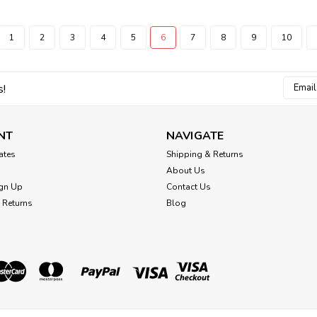
1
2
3
4
5
6
7
8
9
10
Email
s!
Addres
NT
NAVIGATE
cates
Shipping & Returns
About Us
gn Up
Contact Us
 Returns
Blog