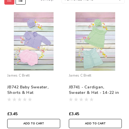
James C Brett
James C Brett
JB742 Baby Sweater,
JB741 - Cardigan,
Shorts & Hat
Sweater & Hat - 14-22 in
£3.45
£3.45
ADD TO CART
ADD TO CART