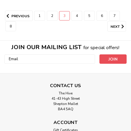
1
2
3
4
5
6
7
PREVIOUS
8
NEXT
JOIN OUR MAILING LIST
for special offers!
Email
Address
CONTACT US
The Hive
41-43 High Street
Shepton Mallet
BA4 5AQ
ACCOUNT
Gift Certificates