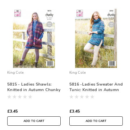
King Cole
King Cole
5815 - Ladies Shawls:
5816 -Ladies Sweater And
Knitted in Autumn Chunky
Tunic: Knitted in Autumn
81-122cm / 32-48 in
Chunky - 81-127cm /323-
50in
£3.45
£3.45
ADD TO CART
ADD TO CART