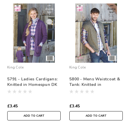
King Cole
King Cole
5791 - Ladies Cardigans:
5800 - Mens Waistcoat &
Knitted in Homespun DK
Tank: Knitted in
81-127cm /32-50cm
Homespun DK 97-117cm /
38-46in
£3.45
£3.45
ADD TO CART
ADD TO CART