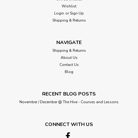
Wishlist
Login
or
Sign Up
Shipping & Returns
NAVIGATE
Shipping & Returns
About Us
Contact Us
Blog
RECENT BLOG POSTS
November / December @ The Hive - Courses and Lessons
CONNECT WITH US