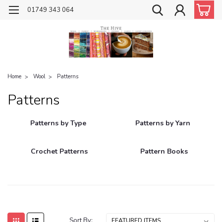
01749 343 064
Home
Wool
Patterns
Patterns
Patterns by Type
Patterns by Yarn
Crochet Patterns
Pattern Books
Sort By: