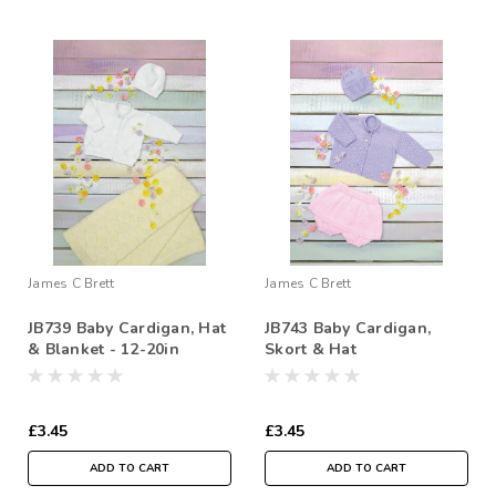
James C Brett
James C Brett
JB739 Baby Cardigan, Hat
JB743 Baby Cardigan,
& Blanket - 12-20in
Skort & Hat
£3.45
£3.45
ADD TO CART
ADD TO CART