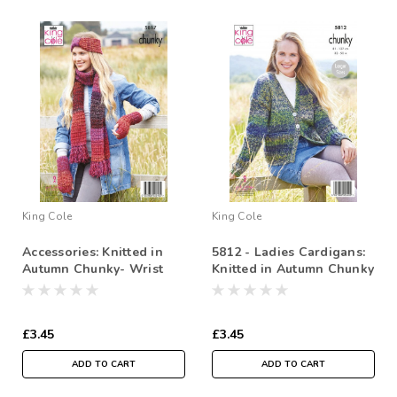
King Cole
King Cole
Accessories: Knitted in
5812 - Ladies Cardigans:
Autumn Chunky- Wrist
Knitted in Autumn Chunky
warmers, Shawl,
Headband & Hat
£3.45
£3.45
ADD TO CART
ADD TO CART