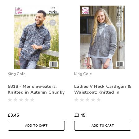
King Cole
King Cole
5818 - Mens Sweaters:
Ladies V Neck Cardigan &
Knitted in Autumn Chunky
Waistcoat: Knitted in
Homespun DK
£3.45
£3.45
ADD TO CART
ADD TO CART