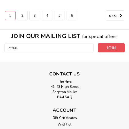
1
2
3
4
5
6
NEXT
JOIN OUR MAILING LIST
for special offers!
Email
Address
CONTACT US
The Hive
41-43 High Street
Shepton Mallet
BA4 5AQ
ACCOUNT
Gift Certificates
Wishlist