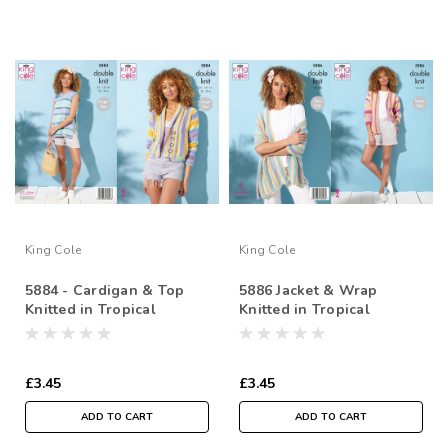
King Cole
King Cole
5884 - Cardigan & Top
5886 Jacket & Wrap
Knitted in Tropical
Knitted in Tropical
Beaches DK
Beaches DK
£3.45
£3.45
ADD TO CART
ADD TO CART