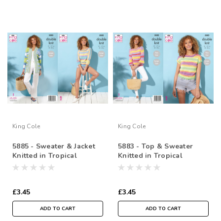
King Cole
King Cole
5885 - Sweater & Jacket
5883 - Top & Sweater
Knitted in Tropical
Knitted in Tropical
Beaches DK
Beaches DK
£3.45
£3.45
ADD TO CART
ADD TO CART