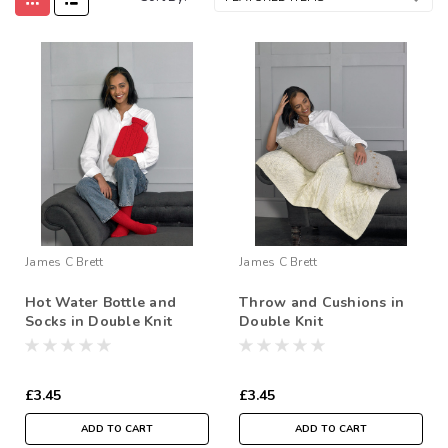
James C Brett
James C Brett
Hot Water Bottle and
Throw and Cushions in
Socks in Double Knit
Double Knit
£3.45
£3.45
ADD TO CART
ADD TO CART