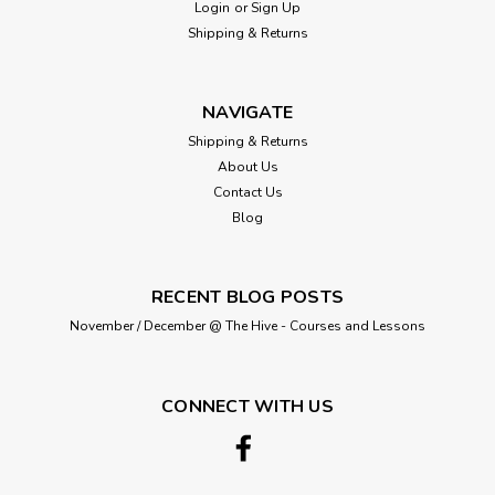
Login
or
Sign Up
Shipping & Returns
NAVIGATE
Shipping & Returns
About Us
Contact Us
Blog
RECENT BLOG POSTS
November / December @ The Hive - Courses and Lessons
CONNECT WITH US