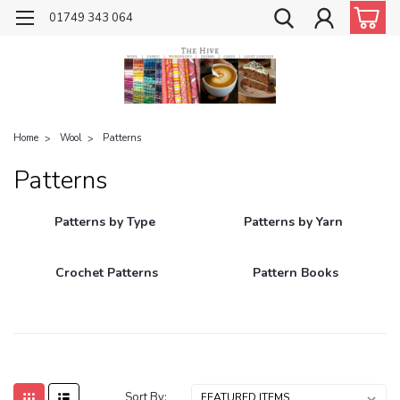
01749 343 064
Home
Wool
Patterns
Patterns
Patterns by Type
Patterns by Yarn
Crochet Patterns
Pattern Books
Sort By: