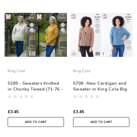
King Cole
King Cole
5289 - Sweaters Knitted
5708 -New Cardigan and
in Chunky Tweed (71-76 -
Sweater in King Cole Big
112/117cm / 28/30-4446 in
Value Tweed DK ( 81-
)
127cm/ 32-50 in)
£3.45
£3.45
ADD TO CART
ADD TO CART