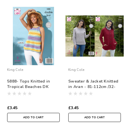
King Cole
King Cole
5888- Tops Knitted in
Sweater & Jacket Knitted
Tropical Beaches DK
in Aran - 81-112cm /32-
44cm
£3.45
£3.45
ADD TO CART
ADD TO CART