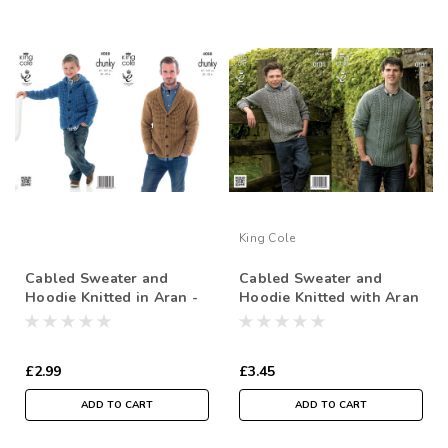
King Cole
Cabled Sweater and
Cabled Sweater and
Hoodie Knitted in Aran -
Hoodie Knitted with Aran
61-107cm / 24-42 in
£2.99
£3.45
ADD TO CART
ADD TO CART